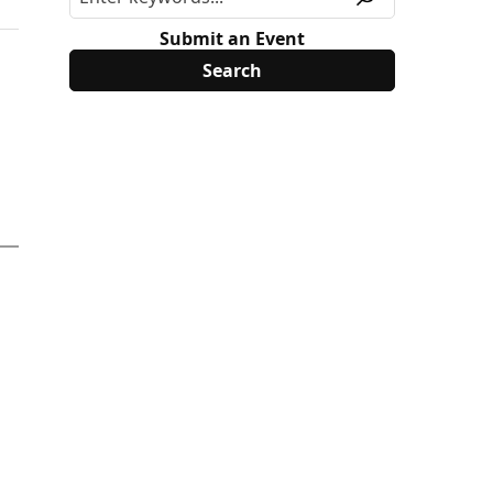
Submit an Event