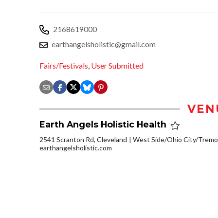
2168619000
earthangelsholistic@gmail.com
Fairs/Festivals
,
User Submitted
VEN
Earth Angels Holistic Health
2541 Scranton Rd, Cleveland
West Side/Ohio City/Tremo
earthangelsholistic.com