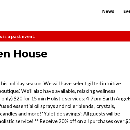
News
Ev
s is a past event.
pen House
is holiday season. We will have select gifted intuitive
outique’. We’ll also have available, relaxing wellness
h only) $20 for 15 min Holistic services: 4-7 pm Earth Angel
used essential oil sprays and roller blends , crystals,
andles and more! ‘Yuletide savings’: All guests will be
olistic service! ** Receive 20% off on all purchases over $