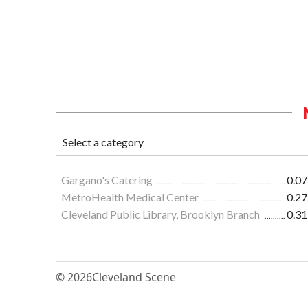
Gargano's Catering
0.07
MetroHealth Medical Center
0.27
Cleveland Public Library, Brooklyn Branch
0.31
© 2026
Cleveland Scene