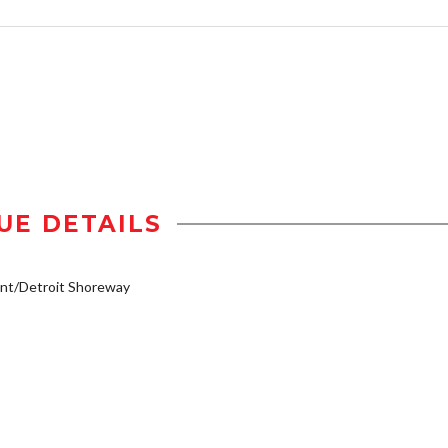
UE DETAILS
nt/Detroit Shoreway