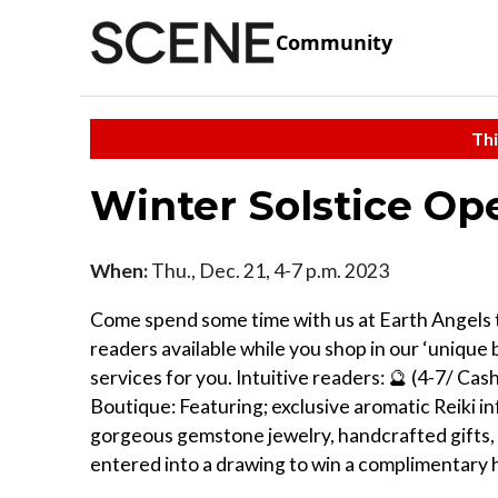
Community
Thi
Winter Solstice O
When:
Thu., Dec. 21, 4-7 p.m. 2023
Come spend some time with us at Earth Angels th
readers available while you shop in our ‘unique b
services for you. Intuitive readers: 🔮 (4-7/ Cas
Boutique: Featuring; exclusive aromatic Reiki inf
gorgeous gemstone jewelry, handcrafted gifts, c
entered into a drawing to win a complimentary h