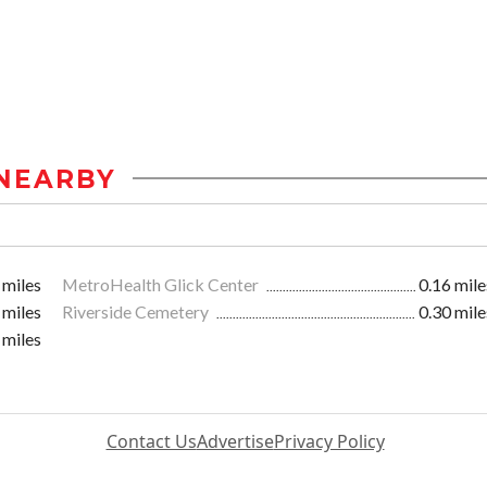
NEARBY
 miles
MetroHealth Glick Center
0.16 mile
 miles
Riverside Cemetery
0.30 mile
 miles
Contact Us
Advertise
Privacy Policy