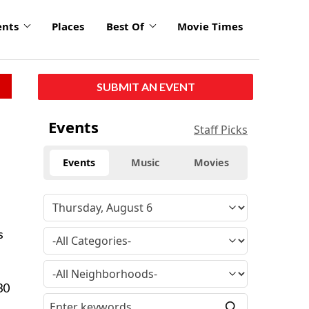
ents
Places
Best Of
Movie Times
SUBMIT AN EVENT
Events
Staff Picks
Events
Music
Movies
s
30