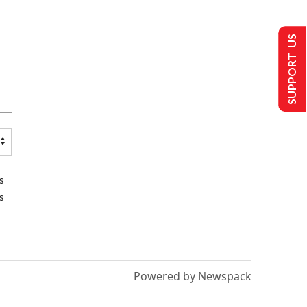
SUPPORT US
s
s
Powered by Newspack