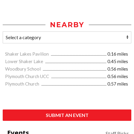
NEARBY
Shaker Lakes Pavilion
0.16 miles
Lower Shaker Lake
0.45 miles
Woodbury School
0.56 miles
Plymouth Church UCC
0.56 miles
Plymouth Church
0.57 miles
SUBMIT AN EVENT
Events
Staff Picks