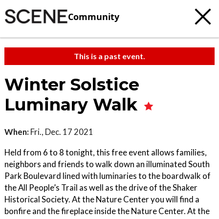
Community
This is a past event.
Winter Solstice
Luminary Walk
When:
Fri., Dec. 17 2021
Held from 6 to 8 tonight, this free event allows families,
neighbors and friends to walk down an illuminated South
Park Boulevard lined with luminaries to the boardwalk of
the All People’s Trail as well as the drive of the Shaker
Historical Society. At the Nature Center you will find a
bonfire and the fireplace inside the Nature Center. At the