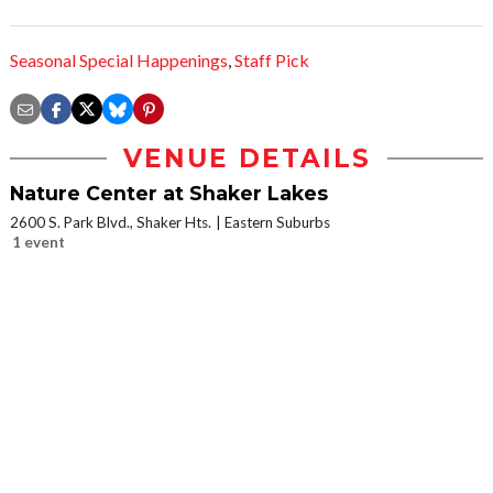
Seasonal Special Happenings
,
Staff Pick
VENUE DETAILS
Nature Center at Shaker Lakes
2600 S. Park Blvd., Shaker Hts.
Eastern Suburbs
1 event