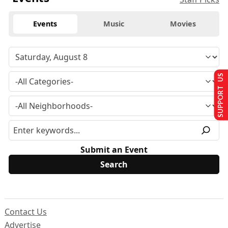
Events
Music
Movies
SUPPORT US
Submit an Event
Contact Us
Advertise