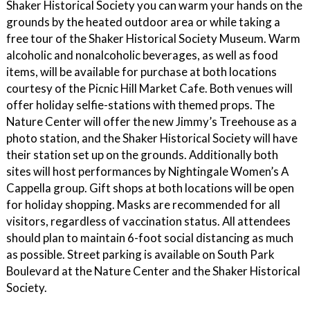
Shaker Historical Society you can warm your hands on the
grounds by the heated outdoor area or while taking a
free tour of the Shaker Historical Society Museum. Warm
alcoholic and nonalcoholic beverages, as well as food
items, will be available for purchase at both locations
courtesy of the Picnic Hill Market Cafe. Both venues will
offer holiday selfie-stations with themed props. The
Nature Center will offer the new Jimmy’s Treehouse as a
photo station, and the Shaker Historical Society will have
their station set up on the grounds. Additionally both
sites will host performances by Nightingale Women’s A
Cappella group. Gift shops at both locations will be open
for holiday shopping. Masks are recommended for all
visitors, regardless of vaccination status. All attendees
should plan to maintain 6-foot social distancing as much
as possible. Street parking is available on South Park
Boulevard at the Nature Center and the Shaker Historical
Society.