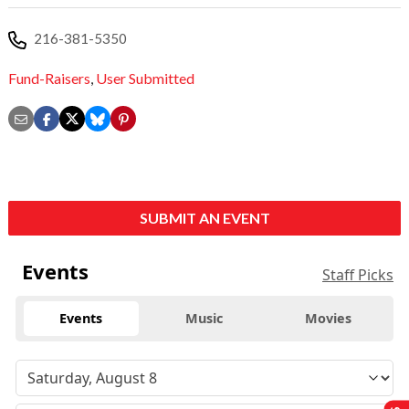
216-381-5350
Fund-Raisers
,
User Submitted
SUBMIT AN EVENT
Events
Staff Picks
Events
Music
Movies