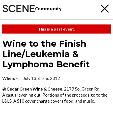
Community
This is a past event.
Wine to the Finish
Line/Leukemia &
Lymphoma Benefit
When:
Fri., July 13, 6 p.m. 2012
@ Cedar Green Wine & Cheese
, 2179 So. Green Rd.
A casual evening out. Portions of the proceeds go to the
L&LS. A $10 cover charge covers food, and music.