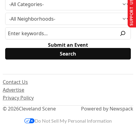
SUPPORT US
Submit an Event
Contact Us
Advertise
Privacy Policy
© 2026
Cleveland Scene
Powered by Newspack
Do Not Sell My Personal Information