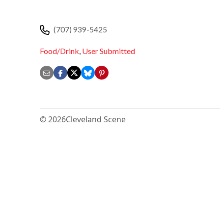
(707) 939-5425
Food/Drink
,
User Submitted
© 2026
Cleveland Scene