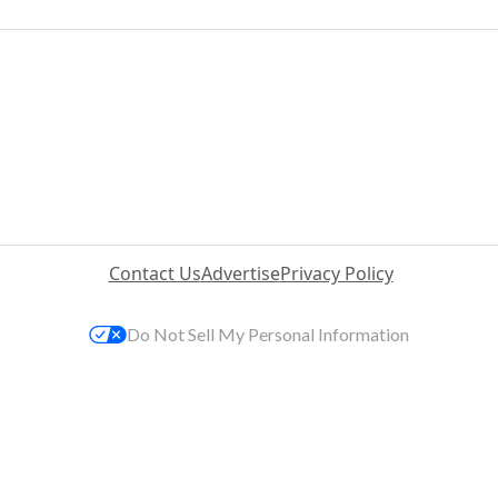
Contact Us
Advertise
Privacy Policy
Do Not Sell My Personal Information