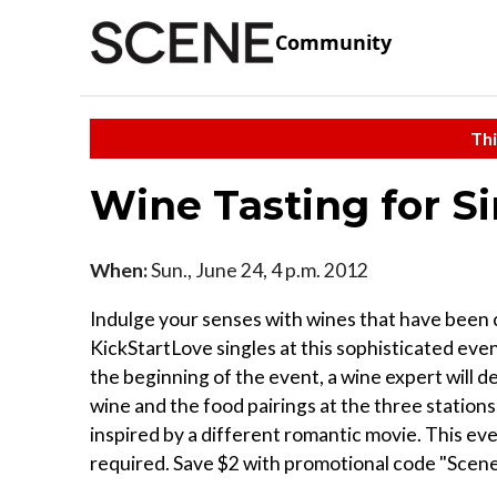
Community
Thi
Wine Tasting for S
When:
Sun., June 24, 4 p.m. 2012
Indulge your senses with wines that have been 
KickStartLove singles at this sophisticated event
the beginning of the event, a wine expert will d
wine and the food pairings at the three stations 
inspired by a different romantic movie. This e
required. Save $2 with promotional code "Scene