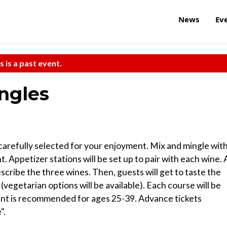
News
Ev
s is a past event.
ingles
carefully selected for your enjoyment. Mix and mingle wit
. Appetizer stations will be set up to pair with each wine. 
escribe the three wines. Then, guests will get to taste the
(vegetarian options will be available). Each course will be
vent is recommended for ages 25-39. Advance tickets
".