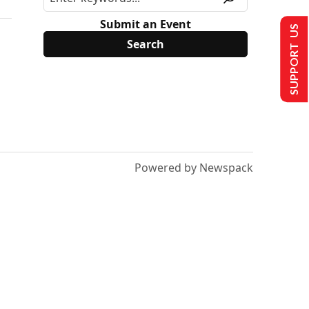
Submit an Event
SUPPORT US
Powered by Newspack