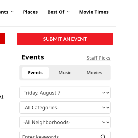
ents
Places
Best Of
Movie Times
SUBMIT AN EVENT
Events
Staff Picks
Events
Music
Movies
h
At