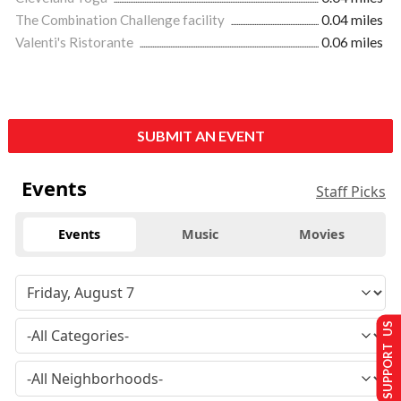
The Combination Challenge facility
0.04 miles
Valenti's Ristorante
0.06 miles
SUBMIT AN EVENT
Events
Staff Picks
Events
Music
Movies
SUPPORT US