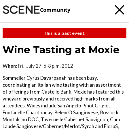
Community
This is a past event.
Wine Tasting at Moxie
When:
Fri., July 27, 6-8 p.m. 2012
Sommelier Cyrus Davarpanah has been busy,
coordinating an Italian wine tasting with an assortment
of offerings from Castello Banfi. Moxie has featured this
vineyard previously and received high marks from all
attendees. Wines include San Angelo Pinot Grigio,
Fontanelle Chardonnay, BelenrO Sangiovese, Rosso di
Montalcino DOC, Tavernelle Cabernet Sauvignon, Cum
Laude Sangiovese/Cabernet/Merlot/Syrah and FloruS,