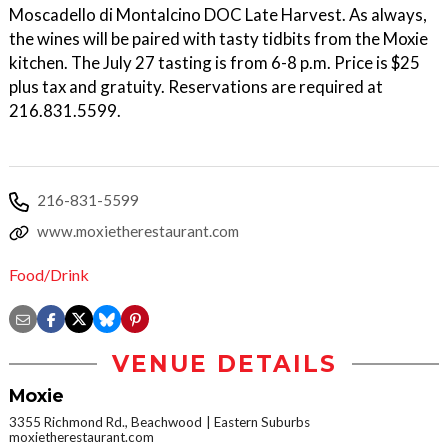
Moscadello di Montalcino DOC Late Harvest. As always,
the wines will be paired with tasty tidbits from the Moxie
kitchen. The July 27 tasting is from 6-8 p.m. Price is $25
plus tax and gratuity. Reservations are required at
216.831.5599.
216-831-5599
www.moxietherestaurant.com
Food/Drink
VENUE DETAILS
Moxie
3355 Richmond Rd., Beachwood
Eastern Suburbs
moxietherestaurant.com