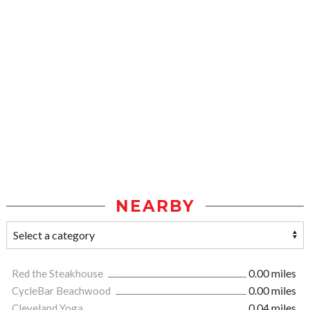
NEARBY
Red the Steakhouse
0.00 miles
CycleBar Beachwood
0.00 miles
Cleveland Yoga
0.04 miles