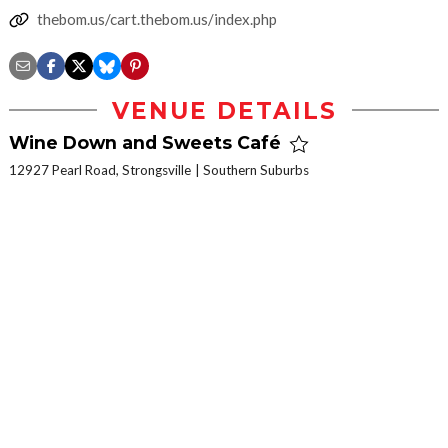
thebom.us/cart.thebom.us/index.php
VENUE DETAILS
Wine Down and Sweets Café
12927 Pearl Road, Strongsville
Southern Suburbs