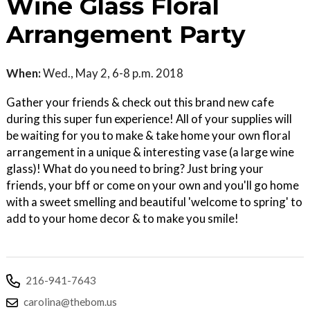
Wine Glass Floral
Arrangement Party
When:
Wed., May 2, 6-8 p.m. 2018
Gather your friends & check out this brand new cafe
during this super fun experience! All of your supplies will
be waiting for you to make & take home your own floral
arrangement in a unique & interesting vase (a large wine
glass)! What do you need to bring? Just bring your
friends, your bff or come on your own and you'll go home
with a sweet smelling and beautiful 'welcome to spring' to
add to your home decor & to make you smile!
216-941-7643
carolina@thebom.us