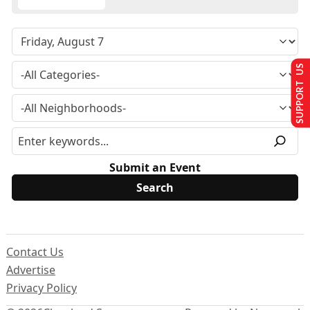
SUPPORT US
Submit an Event
Contact Us
Advertise
Privacy Policy