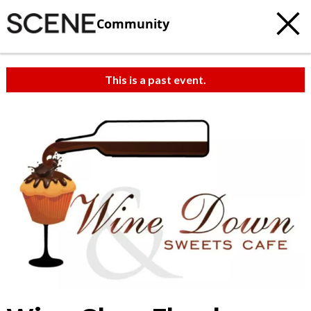
Community
This is a past event.