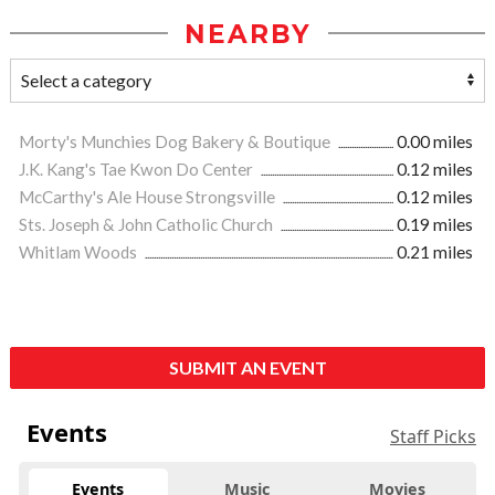
NEARBY
Morty's Munchies Dog Bakery & Boutique
0.00 miles
J.K. Kang's Tae Kwon Do Center
0.12 miles
McCarthy's Ale House Strongsville
0.12 miles
Sts. Joseph & John Catholic Church
0.19 miles
Whitlam Woods
0.21 miles
SUBMIT AN EVENT
Events
Staff Picks
Events
Music
Movies