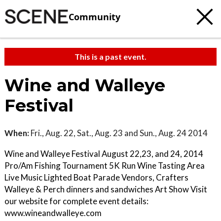
Community
This is a past event.
Wine and Walleye
Festival
When:
Fri., Aug. 22, Sat., Aug. 23 and Sun., Aug. 24 2014
Wine and Walleye Festival August 22,23, and 24, 2014
Pro/Am Fishing Tournament 5K Run Wine Tasting Area
Live Music Lighted Boat Parade Vendors, Crafters
Walleye & Perch dinners and sandwiches Art Show Visit
our website for complete event details:
www.wineandwalleye.com