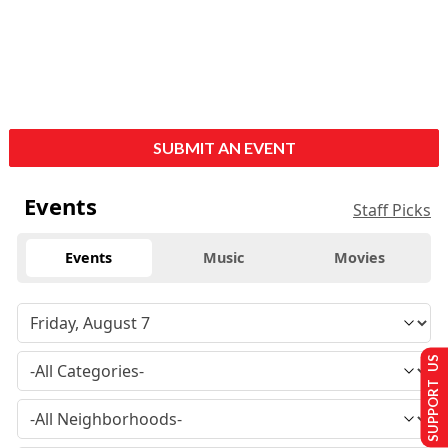
SUBMIT AN EVENT
Events
Staff Picks
Events
Music
Movies
SUPPORT US