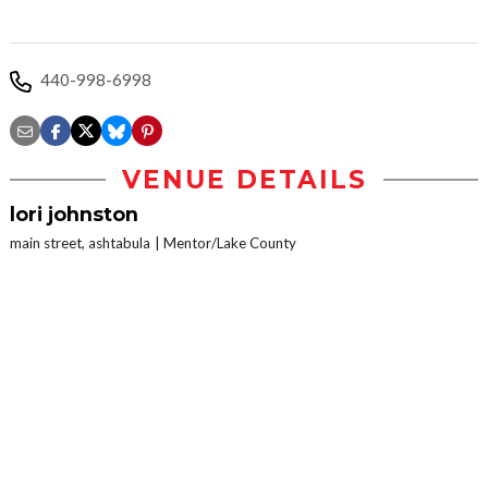
440-998-6998
VENUE DETAILS
lori johnston
main street, ashtabula
Mentor/Lake County