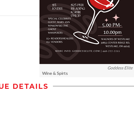
Goddess Elite
Wine & Spirts
UE DETAILS