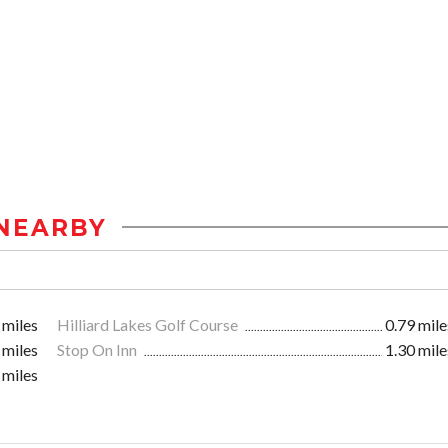
NEARBY
 miles
Hilliard Lakes Golf Course
0.79 mile
 miles
Stop On Inn
1.30 mile
 miles