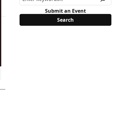
Submit an Event