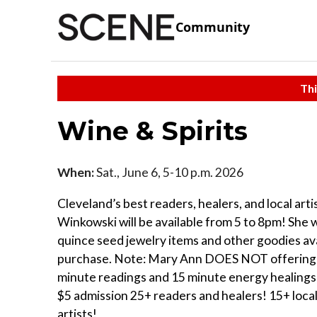
Community
Thi
Wine & Spirits
When:
Sat., June 6, 5-10 p.m. 2026
Cleveland’s best readers, healers, and local art
Winkowski will be available from 5 to 8pm! She w
quince seed jewelry items and other goodies ava
purchase. Note: Mary Ann DOES NOT offering 
minute readings and 15 minute energy healings
$5 admission 25+ readers and healers! 15+ loca
artists!