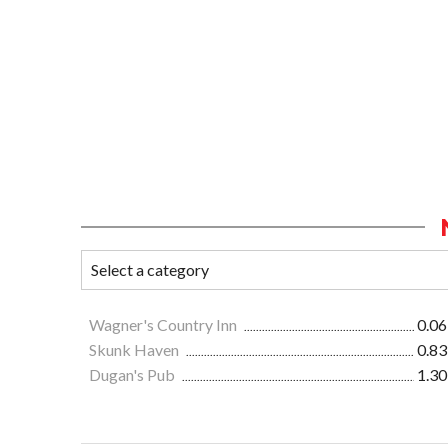
Wagner's Country Inn
0.06
Skunk Haven
0.83
Dugan's Pub
1.30