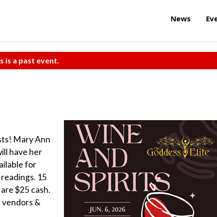
News
Ev
s is a past event.
ists! Mary Ann
ill have her
ilable for
readings. 15
 are $25 cash.
l vendors &