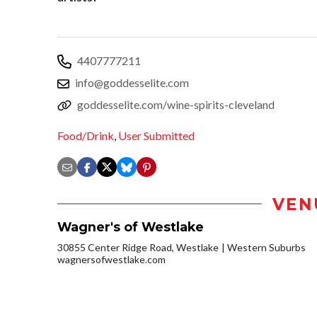
4407777211
info@goddesselite.com
goddesselite.com/wine-spirits-cleveland
Food/Drink
,
User Submitted
VEN
Wagner's of Westlake
30855 Center Ridge Road, Westlake
Western Suburbs
wagnersofwestlake.com