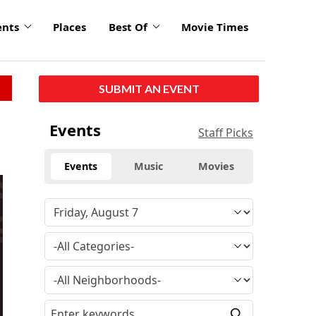
ents
Places
Best Of
Movie Times
SUBMIT AN EVENT
Events
Staff Picks
Events
Music
Movies