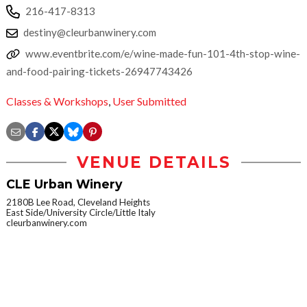
216-417-8313
destiny@cleurbanwinery.com
www.eventbrite.com/e/wine-made-fun-101-4th-stop-wine-
and-food-pairing-tickets-26947743426
Classes & Workshops
,
User Submitted
VENUE DETAILS
CLE Urban Winery
2180B Lee Road, Cleveland Heights
East Side/University Circle/Little Italy
cleurbanwinery.com