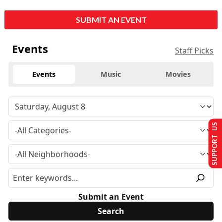
SUBMIT AN EVENT
Events
Staff Picks
Events
Music
Movies
SUPPORT US
Submit an Event