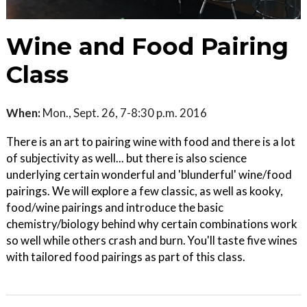
Wine and Food Pairing
Class
When:
Mon., Sept. 26, 7-8:30 p.m. 2016
There is an art to pairing wine with food and there is a lot
of subjectivity as well... but there is also science
underlying certain wonderful and 'blunderful' wine/food
pairings. We will explore a few classic, as well as kooky,
food/wine pairings and introduce the basic
chemistry/biology behind why certain combinations work
so well while others crash and burn. You'll taste five wines
with tailored food pairings as part of this class.