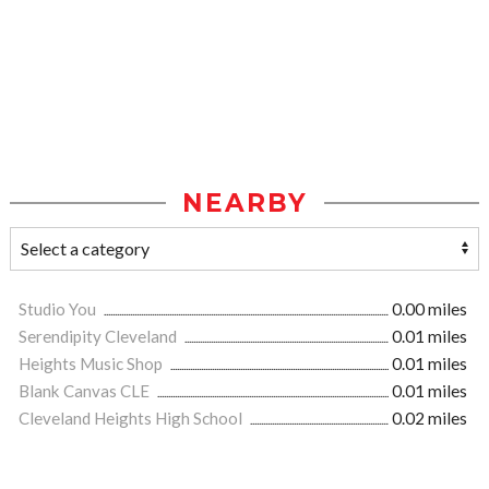
NEARBY
Studio You
0.00 miles
Serendipity Cleveland
0.01 miles
Heights Music Shop
0.01 miles
Blank Canvas CLE
0.01 miles
Cleveland Heights High School
0.02 miles