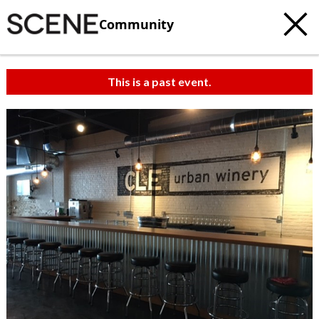
Community
This is a past event.