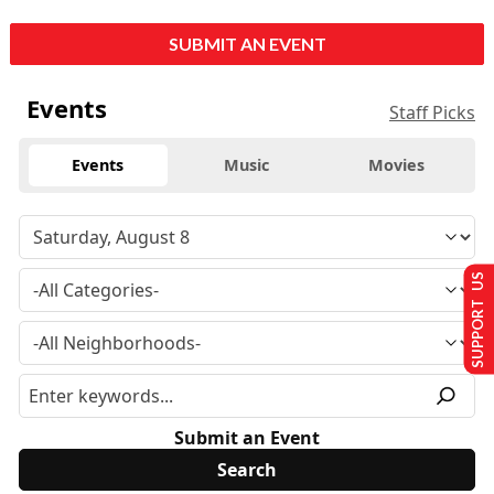
SUBMIT AN EVENT
Events
Staff Picks
Events
Music
Movies
SUPPORT US
Submit an Event