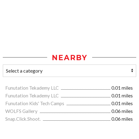
NEARBY
Funutation Tekademy LLC
0.01 miles
Funutation Tekademy LLC
0.01 miles
Funutation Kids' Tech Camps
0.01 miles
WOLFS Gallery
0.06 miles
Snap.Click.Shoot.
0.06 miles