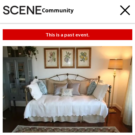
Community
This is a past event.