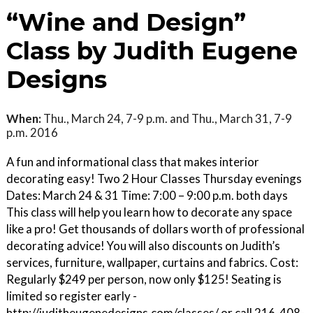
“Wine and Design”
Class by Judith Eugene
Designs
When:
Thu., March 24, 7-9 p.m. and Thu., March 31, 7-9
p.m. 2016
A fun and informational class that makes interior
decorating easy! Two 2 Hour Classes Thursday evenings
Dates: March 24 & 31 Time: 7:00 – 9:00 p.m. both days
This class will help you learn how to decorate any space
like a pro! Get thousands of dollars worth of professional
decorating advice! You will also discounts on Judith’s
services, furniture, wallpaper, curtains and fabrics. Cost:
Regularly $249 per person, now only $125! Seating is
limited so register early -
http://juditheugenedesigns.com/classes/ or call 216-408-