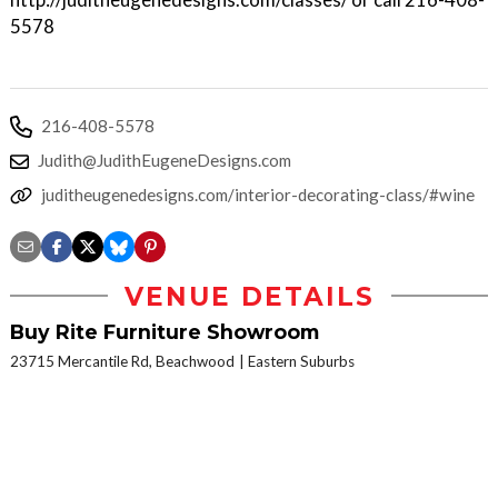
5578
216-408-5578
Judith@JudithEugeneDesigns.com
juditheugenedesigns.com/interior-decorating-class/#wine
VENUE DETAILS
Buy Rite Furniture Showroom
23715 Mercantile Rd, Beachwood
Eastern Suburbs