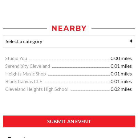
NEARBY
Studio You
0.00 miles
Serendipity Cleveland
0.01 miles
Heights Music Shop
0.01 miles
Blank Canvas CLE
0.01 miles
Cleveland Heights High School
0.02 miles
SUBMIT AN EVENT