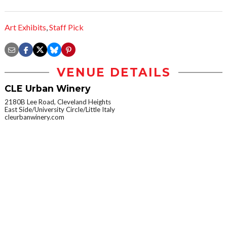
Art Exhibits
,
Staff Pick
VENUE DETAILS
CLE Urban Winery
2180B Lee Road, Cleveland Heights
East Side/University Circle/Little Italy
cleurbanwinery.com