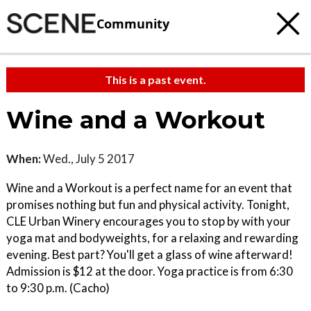
Community
This is a past event.
Wine and a Workout
When:
Wed., July 5 2017
Wine and a Workout is a perfect name for an event that
promises nothing but fun and physical activity. Tonight,
CLE Urban Winery encourages you to stop by with your
yoga mat and bodyweights, for a relaxing and rewarding
evening. Best part? You'll get a glass of wine afterward!
Admission is $12 at the door. Yoga practice is from 6:30
to 9:30 p.m. (Cacho)