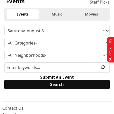
Events
Staff Picks
Events
Music
Movies
SUPPORT US
Submit an Event
Contact Us