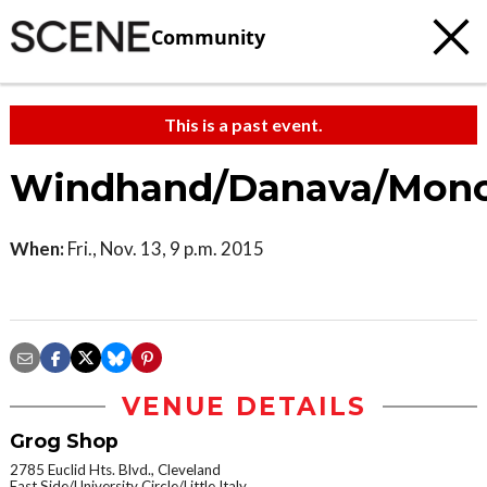
Community
This is a past event.
Windhand/Danava/Mono
When:
Fri., Nov. 13, 9 p.m. 2015
VENUE DETAILS
Grog Shop
2785 Euclid Hts. Blvd., Cleveland
East Side/University Circle/Little Italy