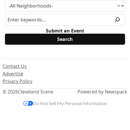
Submit an Event
Contact Us
Advertise
Privacy Policy
© 2026
Cleveland Scene
Powered by Newspack
Do Not Sell My Personal Information