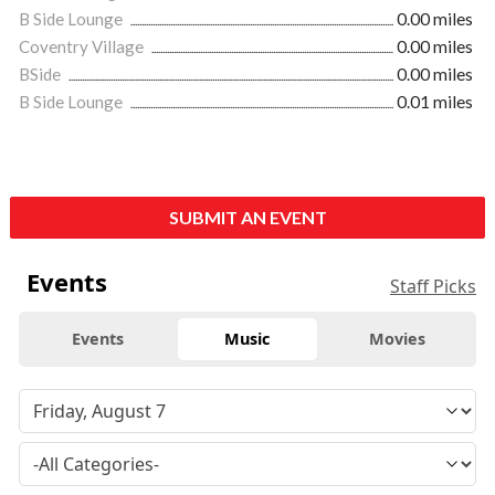
B Side Lounge
0.00 miles
Coventry Village
0.00 miles
BSide
0.00 miles
B Side Lounge
0.01 miles
SUBMIT AN EVENT
Events
Staff Picks
Events
Music
Movies