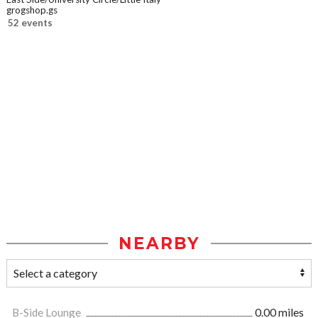
grogshop.gs
52 events
NEARBY
B-Side Lounge
0.00 miles