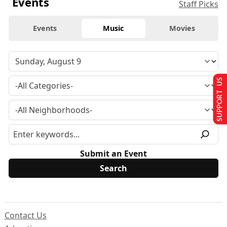
Events
Staff Picks
Events
Music
Movies
SUPPORT US
Submit an Event
Contact Us