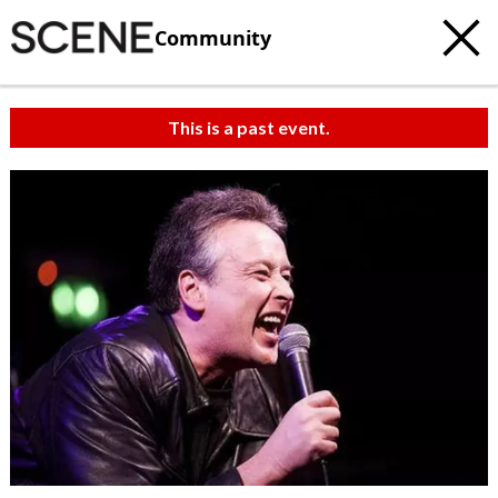
Community
This is a past event.