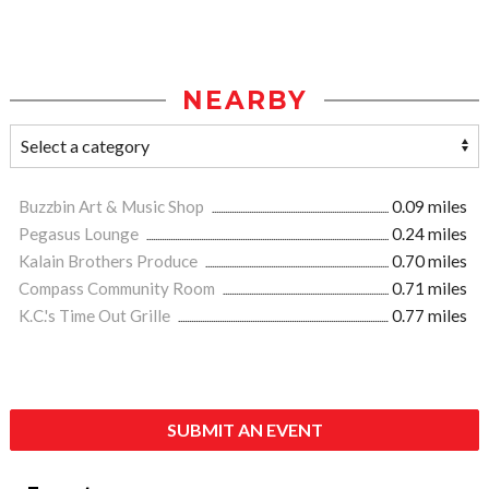
NEARBY
Buzzbin Art & Music Shop
0.09 miles
Pegasus Lounge
0.24 miles
Kalain Brothers Produce
0.70 miles
Compass Community Room
0.71 miles
K.C.'s Time Out Grille
0.77 miles
SUBMIT AN EVENT