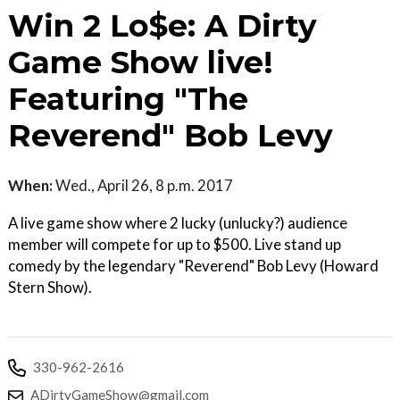
Win 2 Lo$e: A Dirty
Game Show live!
Featuring "The
Reverend" Bob Levy
When:
Wed., April 26, 8 p.m. 2017
A live game show where 2 lucky (unlucky?) audience
member will compete for up to $500. Live stand up
comedy by the legendary "Reverend" Bob Levy (Howard
Stern Show).
330-962-2616
ADirtyGameShow@gmail.com