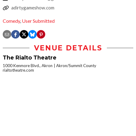
adirtygameshow.com
Comedy
,
User Submitted
VENUE DETAILS
The Rialto Theatre
1000 Kenmore Blvd., Akron
Akron/Summit County
rialtotheatre.com