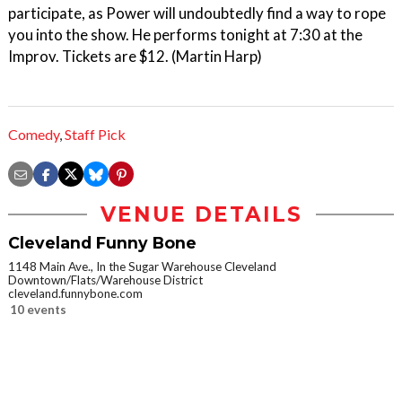
participate, as Power will undoubtedly find a way to rope
you into the show. He performs tonight at 7:30 at the
Improv. Tickets are $12. (Martin Harp)
Comedy
,
Staff Pick
VENUE DETAILS
Cleveland Funny Bone
1148 Main Ave., In the Sugar Warehouse Cleveland
Downtown/Flats/Warehouse District
cleveland.funnybone.com
10 events