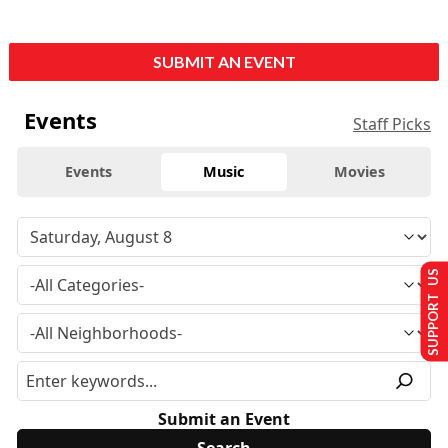
SUBMIT AN EVENT
Events
Staff Picks
Events
Music
Movies
SUPPORT US
Submit an Event