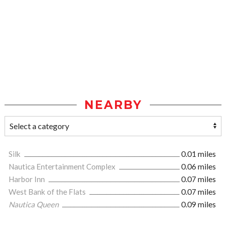
NEARBY
Silk
0.01 miles
Nautica Entertainment Complex
0.06 miles
Harbor Inn
0.07 miles
West Bank of the Flats
0.07 miles
Nautica Queen
0.09 miles