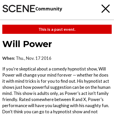
Community
This is a past event.
Will Power
When:
Thu., Nov. 17 2016
If you're skeptical about a comedy hypnotist show, Will
Power will change your mind forever — whether he does
it with mind tricks is for you to find out. His hypnotist act
shows just how powerful suggestion can be on the human
mind. This show is adults only, as Power’s act isn’t family
friendly. Rated somewhere between R and X, Power’s
performance will have you laughing with his naughty fun.
Don't think you can go to a hypnotist show and not