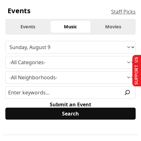
Events
Staff Picks
Events
Music
Movies
SUPPORT US
Submit an Event