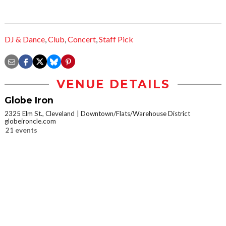
DJ & Dance
,
Club
,
Concert
,
Staff Pick
VENUE DETAILS
Globe Iron
2325 Elm St., Cleveland
Downtown/Flats/Warehouse District
globeironcle.com
21 events