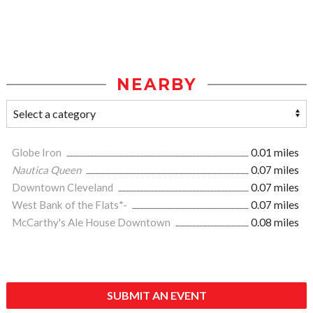
NEARBY
Globe Iron
0.01 miles
Nautica Queen
0.07 miles
Downtown Cleveland
0.07 miles
West Bank of the Flats*-
0.07 miles
McCarthy's Ale House Downtown
0.08 miles
SUBMIT AN EVENT