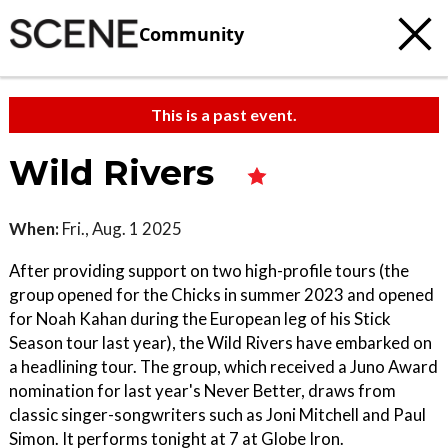
Community
This is a past event.
Wild Rivers
When:
Fri., Aug. 1 2025
After providing support on two high-profile tours (the
group opened for the Chicks in summer 2023 and opened
for Noah Kahan during the European leg of his Stick
Season tour last year), the Wild Rivers have embarked on
a headlining tour. The group, which received a Juno Award
nomination for last year's Never Better, draws from
classic singer-songwriters such as Joni Mitchell and Paul
Simon. It performs tonight at 7 at Globe Iron.