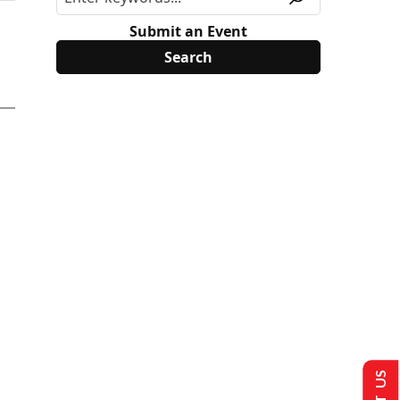
Submit an Event