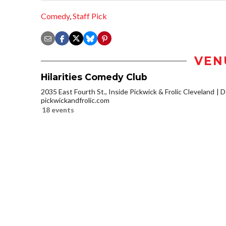
Comedy
,
Staff Pick
VEN
Hilarities Comedy Club
2035 East Fourth St., Inside Pickwick & Frolic Cleveland
D
pickwickandfrolic.com
18 events