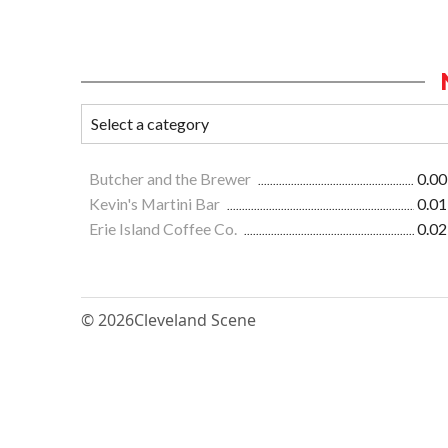
Butcher and the Brewer
0.00
Kevin's Martini Bar
0.01
Erie Island Coffee Co.
0.02
© 2026
Cleveland Scene