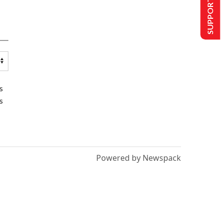
SUPPORT US
s
s
Powered by Newspack