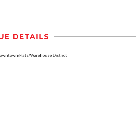
UE DETAILS
owntown/Flats/Warehouse District