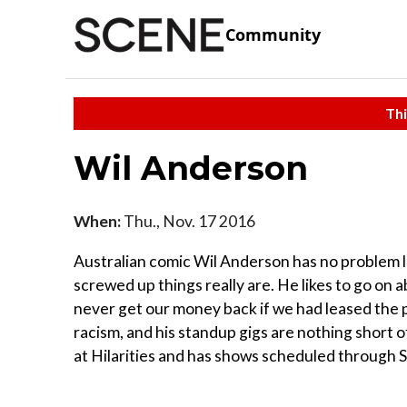
Community
Thi
Wil Anderson
When:
Thu., Nov. 17 2016
Australian comic Wil Anderson has no problem 
screwed up things really are. He likes to go on 
never get our money back if we had leased the pl
racism, and his standup gigs are nothing short o
at Hilarities and has shows scheduled through S