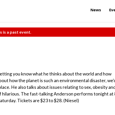
News
Ev
s is a past event.
letting you know what he thinks about the world and how
about how the planet is such an environmental disaster, we'
ace. He also talks about issues relating to sex, obesity an
f hilarious. The fast-talking Anderson performs tonight at 
aturday. Tickets are $23 to $28. (Niesel)