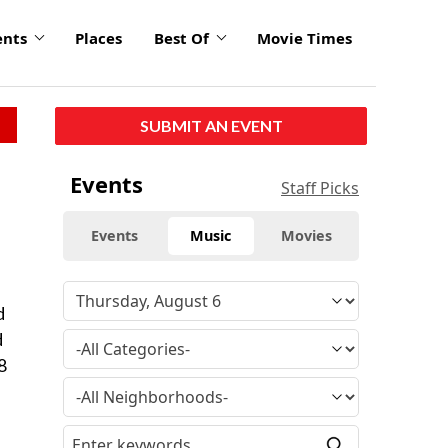
ents
Places
Best Of
Movie Times
SUBMIT AN EVENT
Events
Staff Picks
Events
Music
Movies
d
d
8