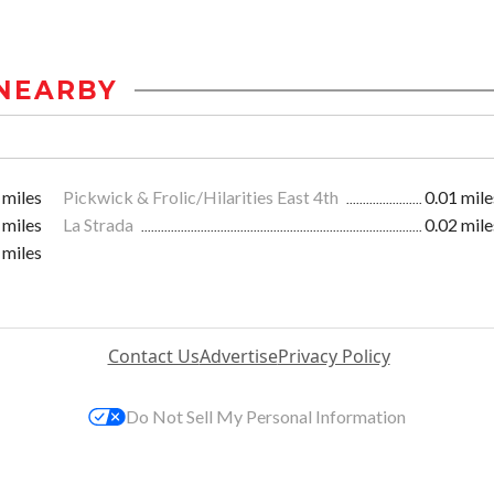
NEARBY
 miles
Pickwick & Frolic/Hilarities East 4th
0.01 mile
 miles
La Strada
0.02 mile
 miles
Contact Us
Advertise
Privacy Policy
Do Not Sell My Personal Information