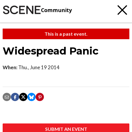
Community
This is a past event.
Widespread Panic
When:
Thu., June 19 2014
SUBMIT AN EVENT