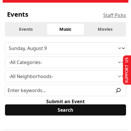
Events
Staff Picks
Events
Music
Movies
SUPPORT US
Submit an Event