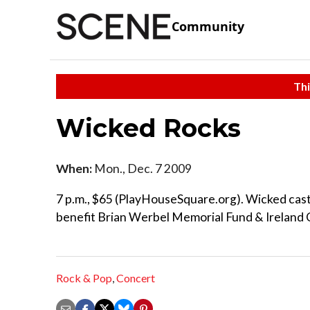
Community
Thi
Wicked Rocks
When:
Mon., Dec. 7 2009
7 p.m., $65 (PlayHouseSquare.org). Wicked cast 
benefit Brian Werbel Memorial Fund & Ireland C
Rock & Pop
,
Concert