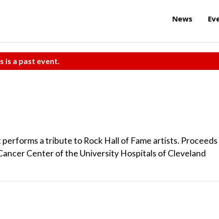
News
Ev
s is a past event.
performs a tribute to Rock Hall of Fame artists. Proceeds
ancer Center of the University Hospitals of Cleveland