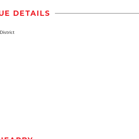
UE DETAILS
istrict