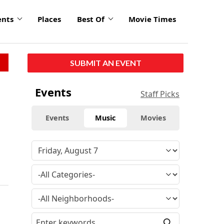
ents
Places
Best Of
Movie Times
SUBMIT AN EVENT
Events
Staff Picks
Events
Music
Movies