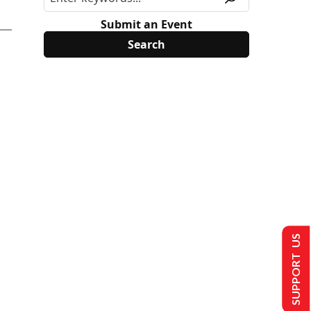
Submit an Event
SUPPORT US