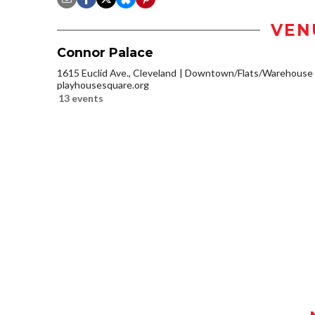
VEN
Connor Palace
1615 Euclid Ave., Cleveland
Downtown/Flats/Warehouse D
playhousesquare.org
13 events