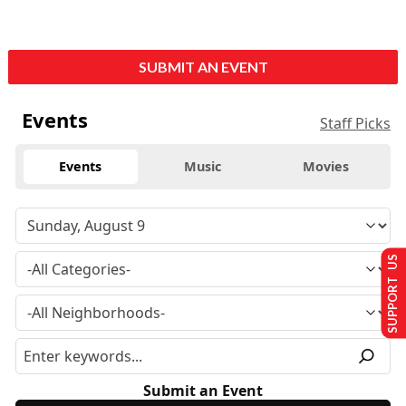
SUBMIT AN EVENT
Events
Staff Picks
Events
Music
Movies
SUPPORT US
Submit an Event