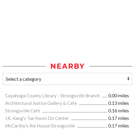
NEARBY
Cuyahoga County Library - Strongsville Branch
0.00 miles
Architectural Justice Gallery & Cafe
0.13 miles
Strongsville Café
0.16 miles
J.K. Kang's Tae Kwon Do Center
0.17 miles
McCarthy's Ale House Strongsville
0.17 miles