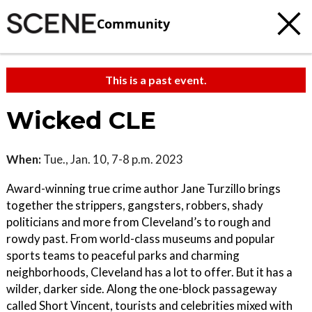
Community
This is a past event.
Wicked CLE
When:
Tue., Jan. 10, 7-8 p.m. 2023
Award-winning true crime author Jane Turzillo brings
together the strippers, gangsters, robbers, shady
politicians and more from Cleveland’s to rough and
rowdy past. From world-class museums and popular
sports teams to peaceful parks and charming
neighborhoods, Cleveland has a lot to offer. But it has a
wilder, darker side. Along the one-block passageway
called Short Vincent, tourists and celebrities mixed with