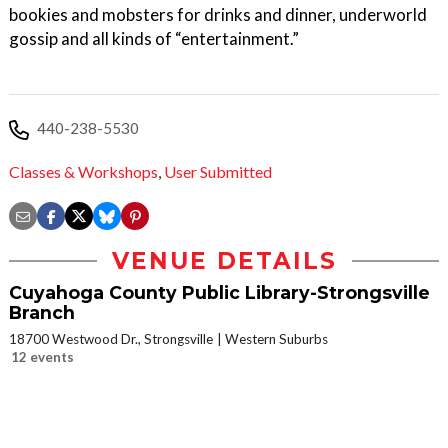
bookies and mobsters for drinks and dinner, underworld
gossip and all kinds of “entertainment.”
440-238-5530
Classes & Workshops
,
User Submitted
VENUE DETAILS
Cuyahoga County Public Library-Strongsville
Branch
18700 Westwood Dr., Strongsville
Western Suburbs
12 events