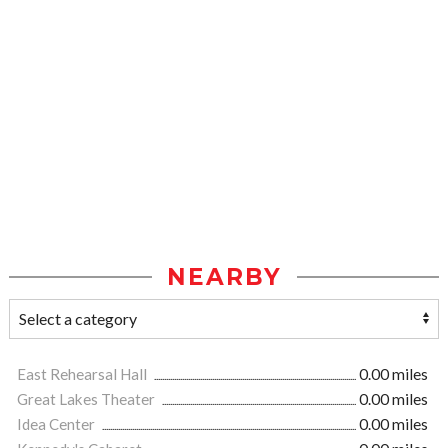
NEARBY
East Rehearsal Hall
0.00 miles
Great Lakes Theater
0.00 miles
Idea Center
0.00 miles