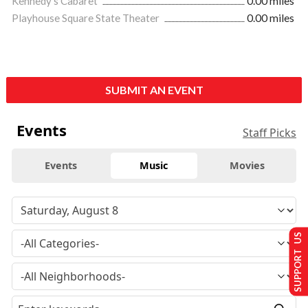
Kennedy's Cabaret
0.00 miles
Playhouse Square State Theater
0.00 miles
SUBMIT AN EVENT
Events
Staff Picks
Events
Music
Movies
SUPPORT US