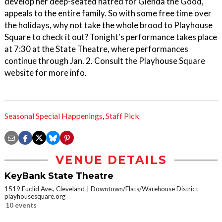
develop her deep-seated hatred for Glenda the Good,
appeals to the entire family. So with some free time over
the holidays, why not take the whole brood to Playhouse
Square to check it out? Tonight's performance takes place
at 7:30 at the State Theatre, where performances
continue through Jan. 2. Consult the Playhouse Square
website for more info.
Seasonal Special Happenings
,
Staff Pick
VENUE DETAILS
KeyBank State Theatre
1519 Euclid Ave., Cleveland
Downtown/Flats/Warehouse District
playhousesquare.org
10 events