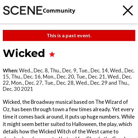
Community
This is a past event.
Wicked
When:
Wed., Dec. 8, Thu., Dec. 9, Tue., Dec. 14, Wed., Dec.
15, Thu., Dec. 16, Mon., Dec. 20, Tue., Dec. 21, Wed., Dec.
22, Mon., Dec. 27, Tue., Dec. 28, Wed., Dec. 29 and Thu.,
Dec. 30 2021
Wicked, the Broadway musical based on The Wizard of
Oz, has been through town a few times already. Yet every
time it comes back around, it puts up huge numbers. While
it might seem better suited to Halloween, the play, which
details how the Wicked Witch of the West came to