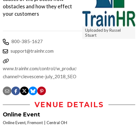
obstacles and how they effect
your customers
Uploaded by Russel
Stuart
800-385-1627
support@trainhr.com
www.trainhr.com/control/w_product/~product_id=702064LIVE/?
channel=clevescene-july_2018_SEO
VENUE DETAILS
Online Event
Online Event, Fremont
Central OH