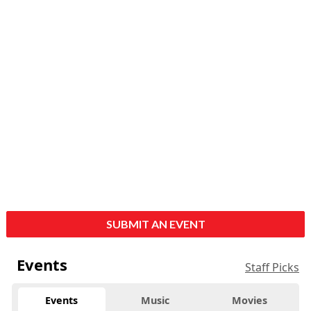
SUBMIT AN EVENT
Events
Staff Picks
Events
Music
Movies