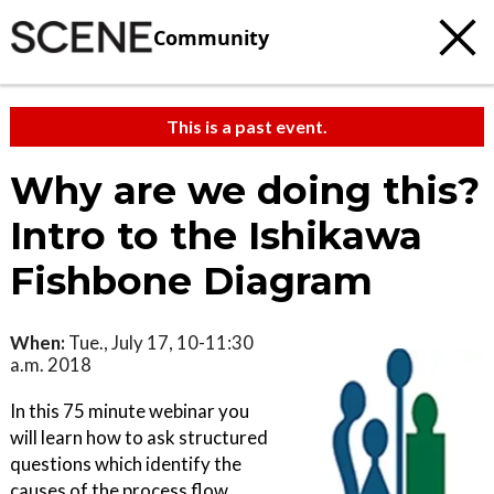
Community
This is a past event.
Why are we doing this?
Intro to the Ishikawa
Fishbone Diagram
When:
Tue., July 17, 10-11:30
a.m. 2018
In this 75 minute webinar you
will learn how to ask structured
questions which identify the
causes of the process flow