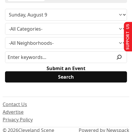
SUPPORT US
Submit an Event
Contact Us
Advertise
Privacy Policy
© 2026
Cleveland Scene
Powered by Newspack