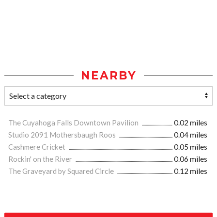
NEARBY
The Cuyahoga Falls Downtown Pavilion
0.02 miles
Studio 2091 Mothersbaugh Roos
0.04 miles
Cashmere Cricket
0.05 miles
Rockin' on the River
0.06 miles
The Graveyard by Squared Circle
0.12 miles