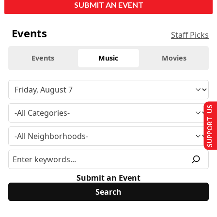
SUBMIT AN EVENT
Events
Staff Picks
Events
Music
Movies
SUPPORT US
Submit an Event