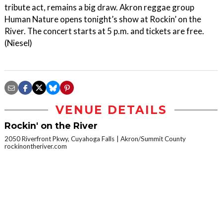
tribute act, remains a big draw. Akron reggae group
Human Nature opens tonight’s show at Rockin’ on the
River. The concert starts at 5 p.m. and tickets are free.
(Niesel)
VENUE DETAILS
Rockin' on the River
2050 Riverfront Pkwy, Cuyahoga Falls
Akron/Summit County
rockinontheriver.com