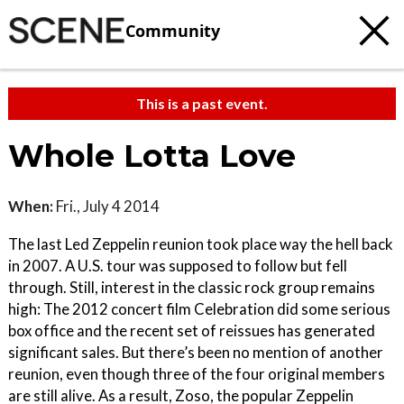
Community
This is a past event.
Whole Lotta Love
When:
Fri., July 4 2014
The last Led Zeppelin reunion took place way the hell back
in 2007. A U.S. tour was supposed to follow but fell
through. Still, interest in the classic rock group remains
high: The 2012 concert film Celebration did some serious
box office and the recent set of reissues has generated
significant sales. But there’s been no mention of another
reunion, even though three of the four original members
are still alive. As a result, Zoso, the popular Zeppelin