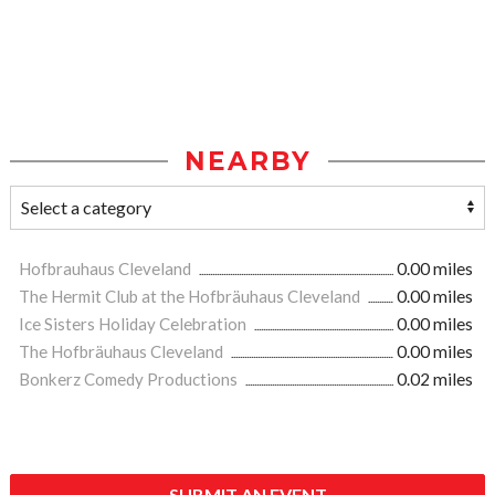
NEARBY
Hofbrauhaus Cleveland
0.00 miles
The Hermit Club at the Hofbräuhaus Cleveland
0.00 miles
Ice Sisters Holiday Celebration
0.00 miles
The Hofbräuhaus Cleveland
0.00 miles
Bonkerz Comedy Productions
0.02 miles
SUBMIT AN EVENT