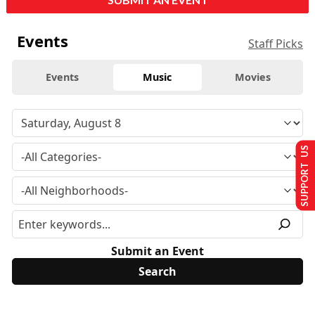
Events
Staff Picks
Events
Music
Movies
SUPPORT US
Submit an Event