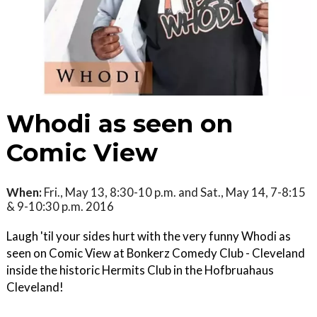
Whodi as seen on
Comic View
When:
Fri., May 13, 8:30-10 p.m. and Sat., May 14, 7-8:15
& 9-10:30 p.m. 2016
Laugh 'til your sides hurt with the very funny Whodi as
seen on Comic View at Bonkerz Comedy Club - Cleveland
inside the historic Hermits Club in the Hofbruahaus
Cleveland!