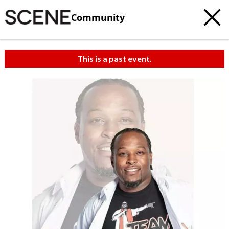
Community
This is a past event.