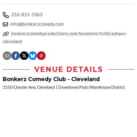
216-815-5363
info@bonkerzcomedy.com
bonkerzcomedyproductions.com/locations/hofbrauhaus-
cleveland
VENUE DETAILS
Bonkerz Comedy Club - Cleveland
1550 Chester Ave, Cleveland
Downtown/Flats/Warehouse District