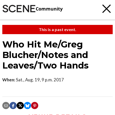
Community
This is a past event.
Who Hit Me/Greg
Blucher/Notes and
Leaves/Two Hands
When:
Sat., Aug. 19, 9 p.m. 2017