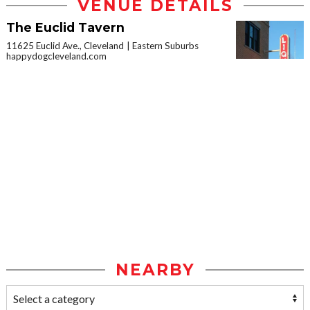
VENUE DETAILS
The Euclid Tavern
11625 Euclid Ave., Cleveland
Eastern Suburbs
happydogcleveland.com
NEARBY