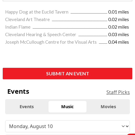
Happy Dog at the Euclid Tavern
0.01 miles
Cleveland Art Theatre
0.02 miles
Indian Flame
0.02 miles
Cleveland Hearing & Speech Center
0.03 miles
Joseph McCullough Centre for the Visual Arts
0.04 miles
SUBMIT AN EVENT
Events
Staff Picks
Events
Music
Movies