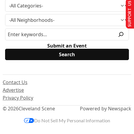
SUPPORT US
Submit an Event
Contact Us
Advertise
Privacy Policy
© 2026
Cleveland Scene
Powered by Newspack
Do Not Sell My Personal Information