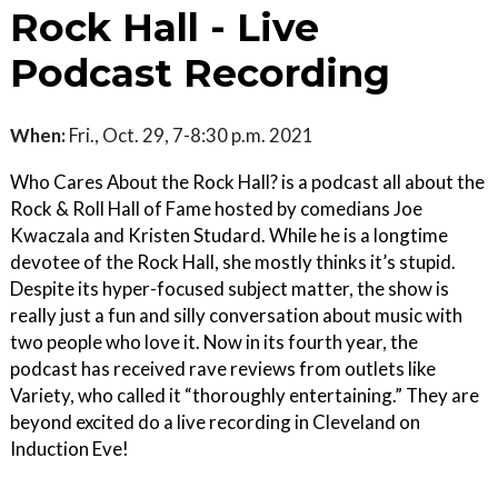
Rock Hall - Live
Podcast Recording
When:
Fri., Oct. 29, 7-8:30 p.m. 2021
Who Cares About the Rock Hall? is a podcast all about the
Rock & Roll Hall of Fame hosted by comedians Joe
Kwaczala and Kristen Studard. While he is a longtime
devotee of the Rock Hall, she mostly thinks it’s stupid.
Despite its hyper-focused subject matter, the show is
really just a fun and silly conversation about music with
two people who love it. Now in its fourth year, the
podcast has received rave reviews from outlets like
Variety, who called it “thoroughly entertaining.” They are
beyond excited do a live recording in Cleveland on
Induction Eve!