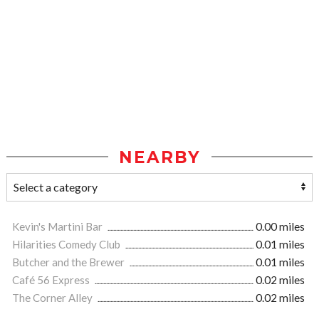
NEARBY
Kevin's Martini Bar
0.00 miles
Hilarities Comedy Club
0.01 miles
Butcher and the Brewer
0.01 miles
Café 56 Express
0.02 miles
The Corner Alley
0.02 miles