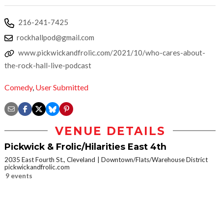
216-241-7425
rockhallpod@gmail.com
www.pickwickandfrolic.com/2021/10/who-cares-about-
the-rock-hall-live-podcast
Comedy
,
User Submitted
VENUE DETAILS
Pickwick & Frolic/Hilarities East 4th
2035 East Fourth St., Cleveland
Downtown/Flats/Warehouse District
pickwickandfrolic.com
9 events