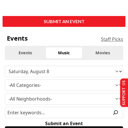
SUBMIT AN EVENT
Events
Staff Picks
Events
Music
Movies
SUPPORT US
Submit an Event