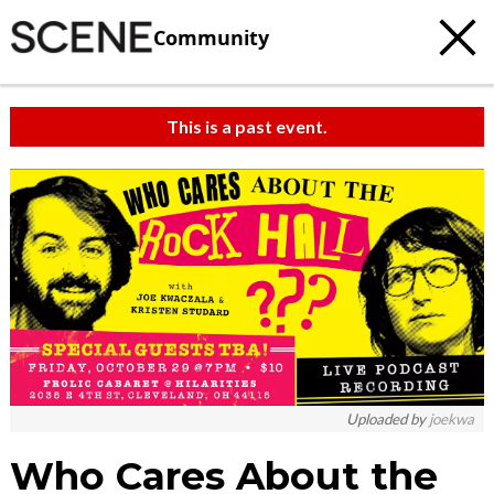
Community
This is a past event.
c
t
e
Uploaded by
joekwa
Who Cares About the