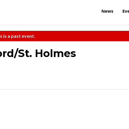
News
Ev
s is a past event.
rd/St. Holmes