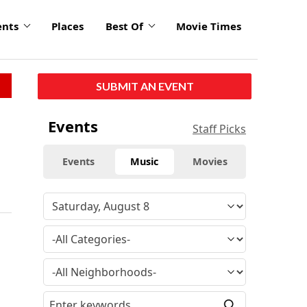
ents
Places
Best Of
Movie Times
SUBMIT AN EVENT
Events
Staff Picks
Events
Music
Movies