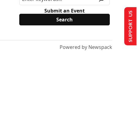
Submit an Event
SUPPORT US
Powered by Newspack