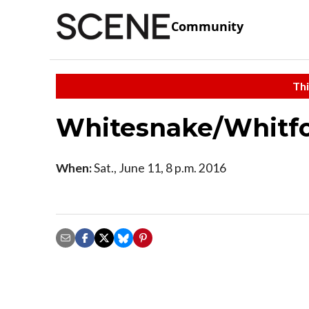
Community
Thi
Whitesnake/Whitfo
When:
Sat., June 11, 8 p.m. 2016