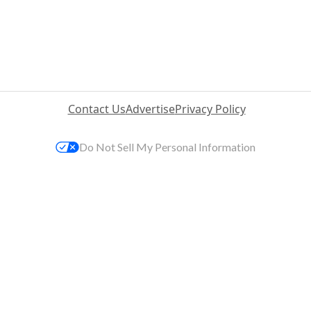
Contact Us
Advertise
Privacy Policy
Do Not Sell My Personal Information