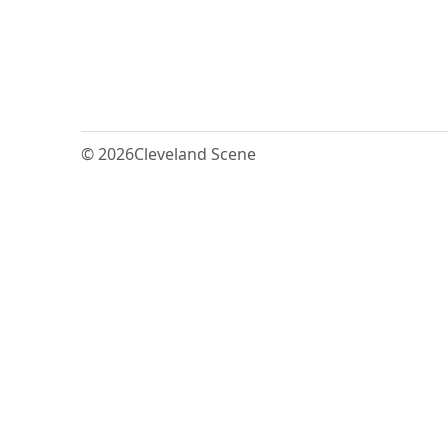
© 2026
Cleveland Scene