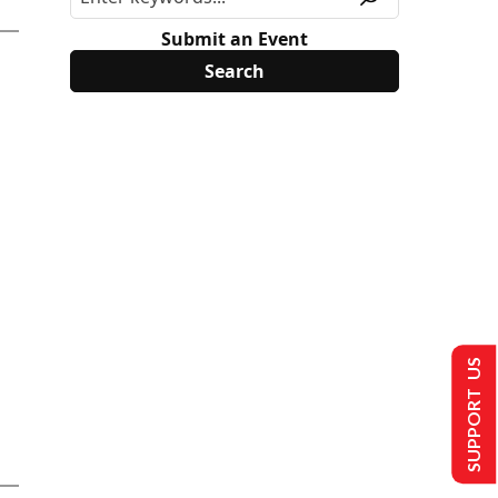
Submit an Event
SUPPORT US