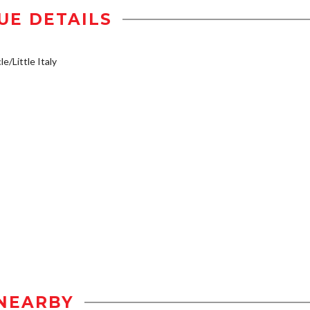
UE DETAILS
e/Little Italy
NEARBY