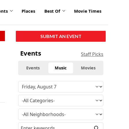
ents
Places
Best Of
Movie Times
SUBMIT AN EVENT
Events
Staff Picks
Events
Music
Movies