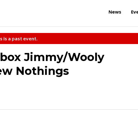
News
Ev
s is a past event.
tbox Jimmy/Wooly
ew Nothings