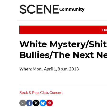
Community
Thi
White Mystery/Shi
Bullies/The Next N
When:
Mon., April 1, 8 p.m. 2013
Rock & Pop
,
Club
,
Concert