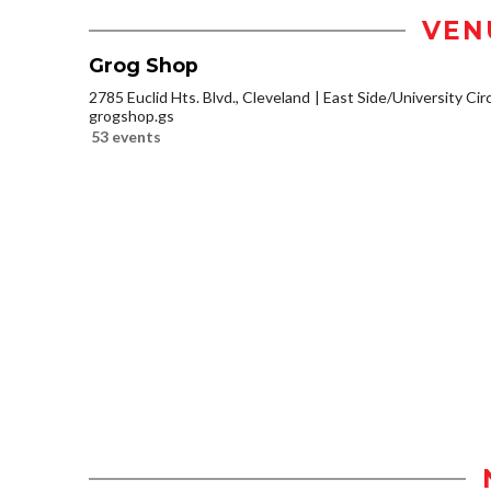
VEN
Grog Shop
2785 Euclid Hts. Blvd., Cleveland
East Side/University Circl
grogshop.gs
53 events