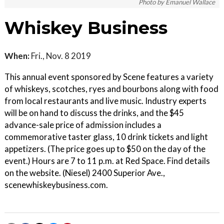
Photo by Emanuel Wallace
Whiskey Business
When:
Fri., Nov. 8 2019
This annual event sponsored by Scene features a variety
of whiskeys, scotches, ryes and bourbons along with food
from local restaurants and live music. Industry experts
will be on hand to discuss the drinks, and the $45
advance-sale price of admission includes a
commemorative taster glass, 10 drink tickets and light
appetizers. (The price goes up to $50 on the day of the
event.) Hours are 7 to 11 p.m. at Red Space. Find details
on the website. (Niesel) 2400 Superior Ave.,
scenewhiskeybusiness.com.