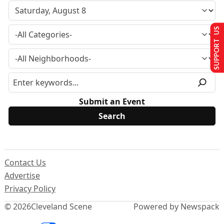
SUPPORT US
Submit an Event
Contact Us
Advertise
Privacy Policy
© 2026
Cleveland Scene
Powered by Newspack