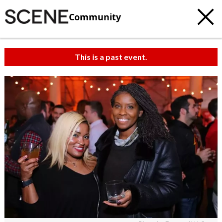
Community
This is a past event.