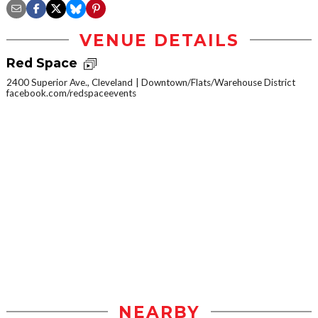
VENUE DETAILS
Red Space
2400 Superior Ave., Cleveland
Downtown/Flats/Warehouse District
facebook.com/redspaceevents
NEARBY