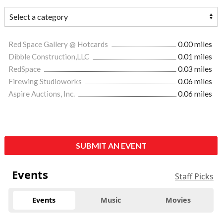
Red Space Gallery @ Hotcards
0.00 miles
Dibble Construction,LLC
0.01 miles
RedSpace
0.03 miles
Firewing Studioworks
0.06 miles
Aspire Auctions, Inc.
0.06 miles
SUBMIT AN EVENT
Events
Staff Picks
Events
Music
Movies