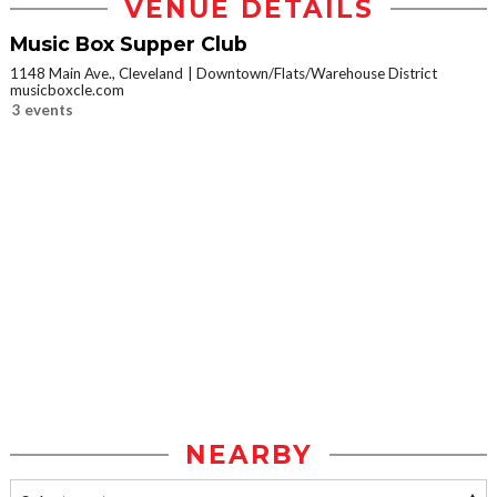
VENUE DETAILS
Music Box Supper Club
1148 Main Ave., Cleveland
Downtown/Flats/Warehouse District
musicboxcle.com
3 events
NEARBY