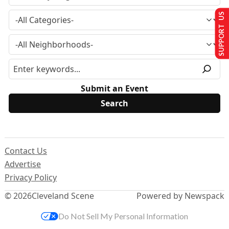
SUPPORT US
Submit an Event
Contact Us
Advertise
Privacy Policy
© 2026
Cleveland Scene
Powered by Newspack
Do Not Sell My Personal Information