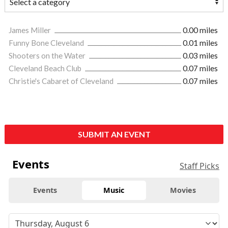
James Miller
0.00 miles
Funny Bone Cleveland
0.01 miles
Shooters on the Water
0.03 miles
Cleveland Beach Club
0.07 miles
Christie's Cabaret of Cleveland
0.07 miles
SUBMIT AN EVENT
Events
Staff Picks
Events
Music
Movies