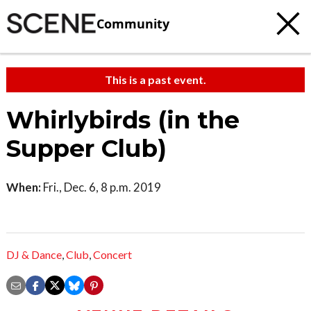
Community
This is a past event.
Whirlybirds (in the
Supper Club)
When:
Fri., Dec. 6, 8 p.m. 2019
DJ & Dance
,
Club
,
Concert