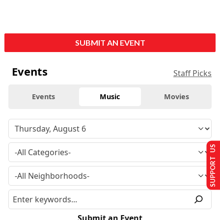
SUBMIT AN EVENT
Events
Staff Picks
Events
Music
Movies
SUPPORT US
Submit an Event