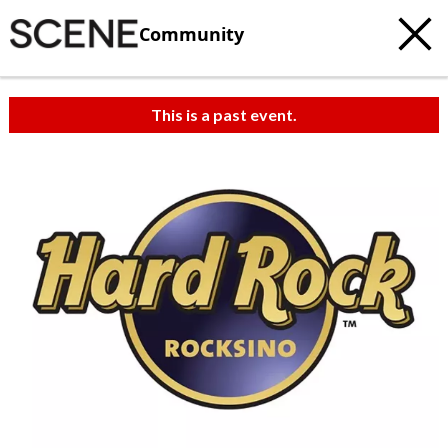
Community
This is a past event.