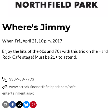
Where's Jimmy
When:
Fri., April 21, 10 p.m. 2017
Enjoy the hits of the 60s and 70s with this trio on the Hard
Rock Cafe stage! Must be 21+ to attend.
330-908-7793
www.hrrocksinonorthfieldpark.com/cafe-
entertainment.aspx