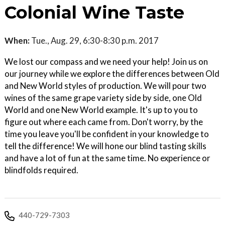
Colonial Wine Taste
When:
Tue., Aug. 29, 6:30-8:30 p.m. 2017
We lost our compass and we need your help! Join us on
our journey while we explore the differences between Old
and New World styles of production. We will pour two
wines of the same grape variety side by side, one Old
World and one New World example. It's up to you to
figure out where each came from. Don't worry, by the
time you leave you'll be confident in your knowledge to
tell the difference! We will hone our blind tasting skills
and have a lot of fun at the same time. No experience or
blindfolds required.
440-729-7303