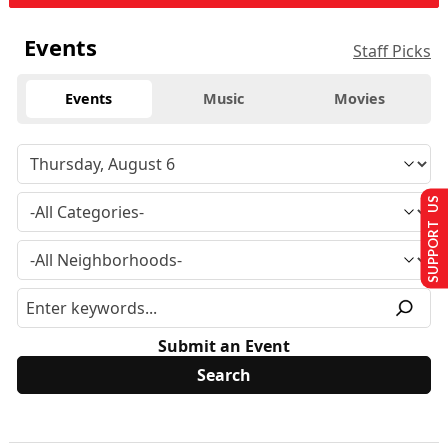
Events
Staff Picks
Events
Music
Movies
SUPPORT US
Submit an Event