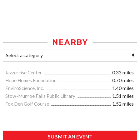
NEARBY
Jazzercise Center
0.33 miles
Hope Homes Foundation
0.70 miles
EnviroScience, Inc.
1.40 miles
Stow-Munroe Falls Public Library
1.51 miles
Fox Den Golf Course
1.52 miles
SUBMIT AN EVENT