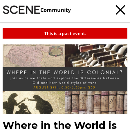
Community
This is a past event.
Where in the World is