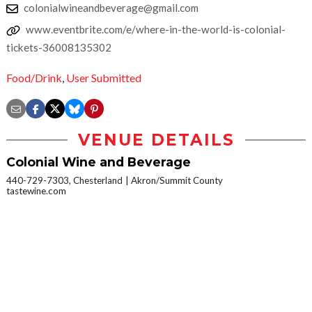
colonialwineandbeverage@gmail.com
www.eventbrite.com/e/where-in-the-world-is-colonial-
tickets-36008135302
Food/Drink
,
User Submitted
VENUE DETAILS
Colonial Wine and Beverage
440-729-7303, Chesterland
Akron/Summit County
tastewine.com