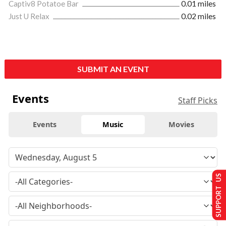
Captiv8 Potatoe Bar
0.01 miles
Just U Relax
0.02 miles
SUBMIT AN EVENT
Events
Staff Picks
Events
Music
Movies
SUPPORT US