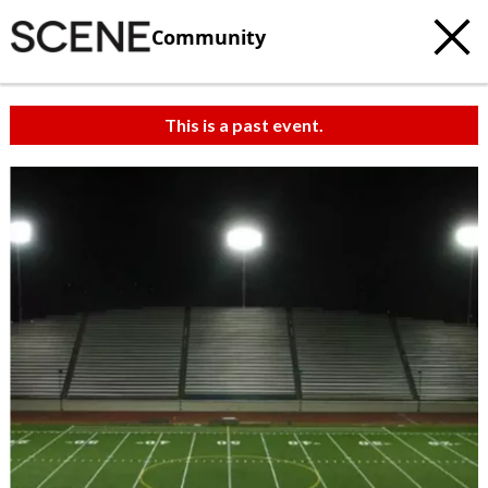
Community
This is a past event.