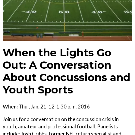
When the Lights Go
Out: A Conversation
About Concussions and
Youth Sports
When:
Thu., Jan. 21, 12-1:30 p.m. 2016
Join us for a conversation on the concussion crisis in
youth, amateur and professional football. Panelists
include: Josh Cribbs, former NFL return specialist and