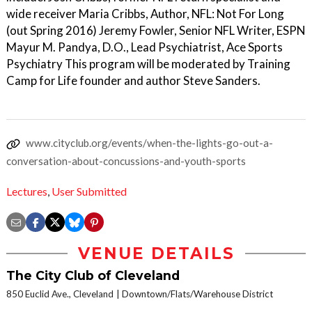
wide receiver Maria Cribbs, Author, NFL: Not For Long
(out Spring 2016) Jeremy Fowler, Senior NFL Writer, ESPN
Mayur M. Pandya, D.O., Lead Psychiatrist, Ace Sports
Psychiatry This program will be moderated by Training
Camp for Life founder and author Steve Sanders.
www.cityclub.org/events/when-the-lights-go-out-a-
conversation-about-concussions-and-youth-sports
Lectures
,
User Submitted
VENUE DETAILS
The City Club of Cleveland
850 Euclid Ave., Cleveland
Downtown/Flats/Warehouse District