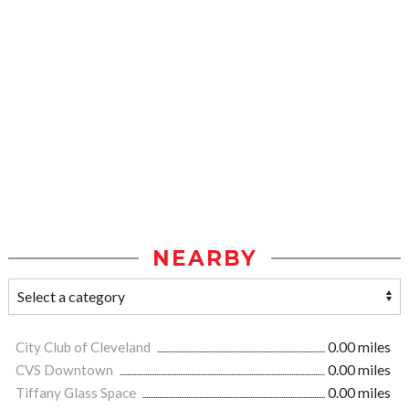
NEARBY
City Club of Cleveland
0.00 miles
CVS Downtown
0.00 miles
Tiffany Glass Space
0.00 miles