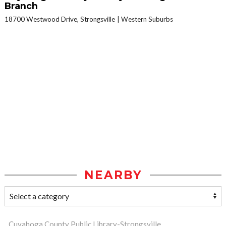
Branch
18700 Westwood Drive, Strongsville
Western Suburbs
NEARBY
Cuyahoga County Public Library-Strongsville