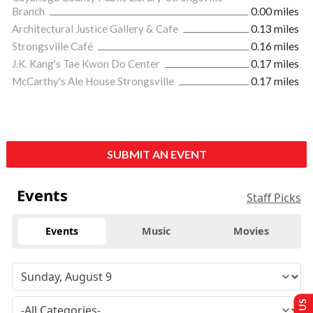
Branch
0.00 miles
Architectural Justice Gallery & Cafe
0.13 miles
Strongsville Café
0.16 miles
J.K. Kang's Tae Kwon Do Center
0.17 miles
McCarthy's Ale House Strongsville
0.17 miles
SUBMIT AN EVENT
Events
Staff Picks
Events
Music
Movies