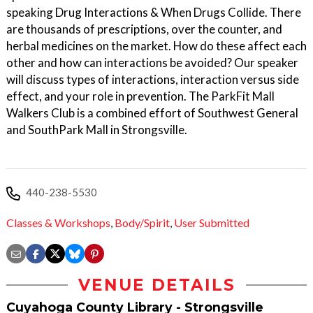
speaking Drug Interactions & When Drugs Collide. There
are thousands of prescriptions, over the counter, and
herbal medicines on the market. How do these affect each
other and how can interactions be avoided? Our speaker
will discuss types of interactions, interaction versus side
effect, and your role in prevention. The ParkFit Mall
Walkers Club is a combined effort of Southwest General
and SouthPark Mall in Strongsville.
440-238-5530
Classes & Workshops
,
Body/Spirit
,
User Submitted
VENUE DETAILS
Cuyahoga County Library - Strongsville