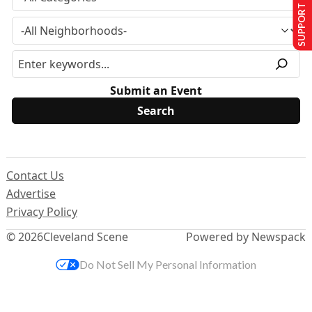
SUPPORT US
Submit an Event
Contact Us
Advertise
Privacy Policy
© 2026
Cleveland Scene
Powered by Newspack
Do Not Sell My Personal Information