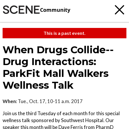
Community
This is a past event.
When Drugs Collide--
Drug Interactions:
ParkFit Mall Walkers
Wellness Talk
When:
Tue., Oct. 17, 10-11 a.m. 2017
Join us the third Tuesday of each month for this special
wellness talk sponsored by Southwest Hospital. Our
speaker this month will be Dave Ferris from PharmD