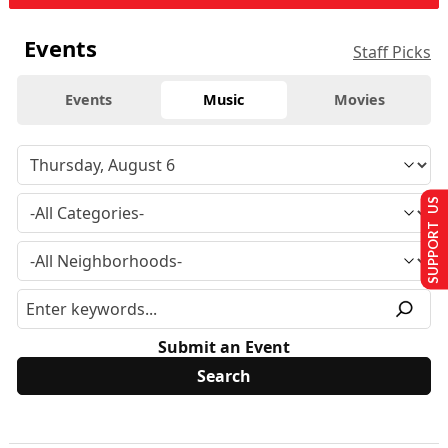
Events
Staff Picks
Events
Music
Movies
SUPPORT US
Submit an Event