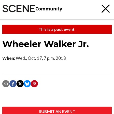
Community
This is a past event.
Wheeler Walker Jr.
When:
Wed., Oct. 17, 7 p.m. 2018
SUBMIT AN EVENT