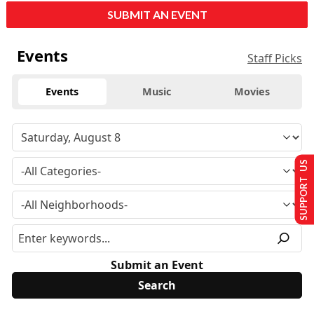
SUBMIT AN EVENT
Events
Staff Picks
Events
Music
Movies
SUPPORT US
Submit an Event