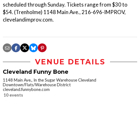
scheduled through Sunday. Tickets range from $30 to
$54. (Trenholme) 1148 Main Ave., 216-696-IMPROV,
clevelandimprov.com.
VENUE DETAILS
Cleveland Funny Bone
1148 Main Ave., In the Sugar Warehouse Cleveland
Downtown/Flats/Warehouse District
cleveland.funnybone.com
10 events