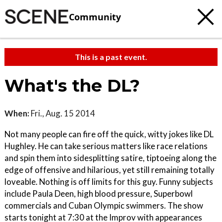
Community
This is a past event.
What's the DL?
When:
Fri., Aug. 15 2014
Not many people can fire off the quick, witty jokes like DL
Hughley. He can take serious matters like race relations
and spin them into sidesplitting satire, tiptoeing along the
edge of offensive and hilarious, yet still remaining totally
loveable. Nothing is off limits for this guy. Funny subjects
include Paula Deen, high blood pressure, Superbowl
commercials and Cuban Olympic swimmers. The show
starts tonight at 7:30 at the Improv with appearances