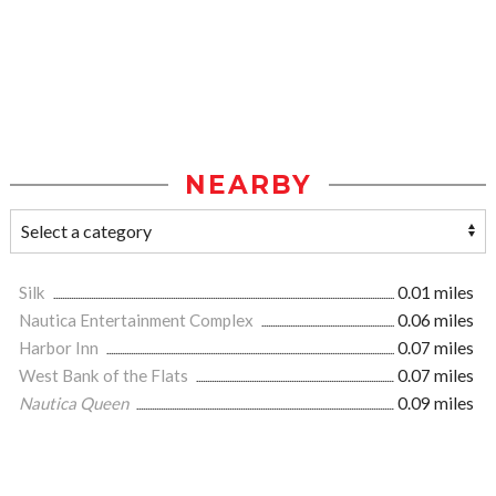
NEARBY
Silk
0.01 miles
Nautica Entertainment Complex
0.06 miles
Harbor Inn
0.07 miles
West Bank of the Flats
0.07 miles
Nautica Queen
0.09 miles