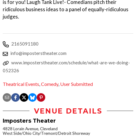
is for you! Laugh Tank Live!- Comedians pitch their
ridiculous business ideas to a panel of equally-ridiculous
judges.
2165091180
info@imposterstheater.com
www.imposterstheater.com/schedule/what-are-we-doing-
052326
Theatrical Events
,
Comedy
,
User Submitted
VENUE DETAILS
Imposters Theater
4828 Lorain Avenue, Cleveland
West Side/Ohio City/Tremont/Detroit Shoreway