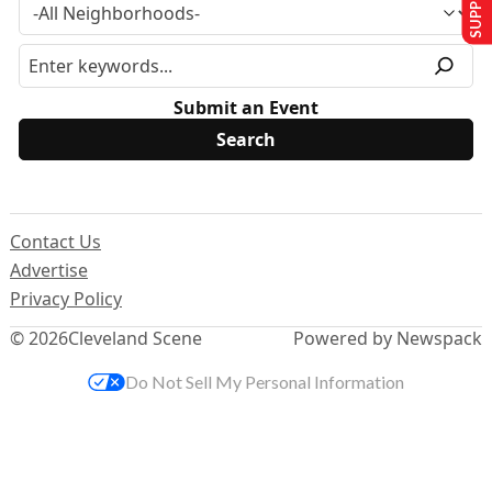
Submit an Event
Contact Us
Advertise
Privacy Policy
© 2026
Cleveland Scene
Powered by Newspack
Do Not Sell My Personal Information