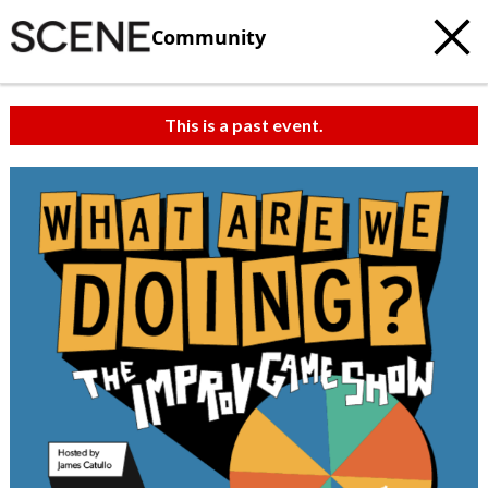
Community
This is a past event.