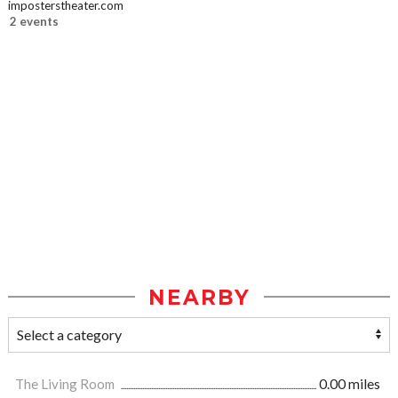
imposterstheater.com
2 events
NEARBY
The Living Room
0.00 miles