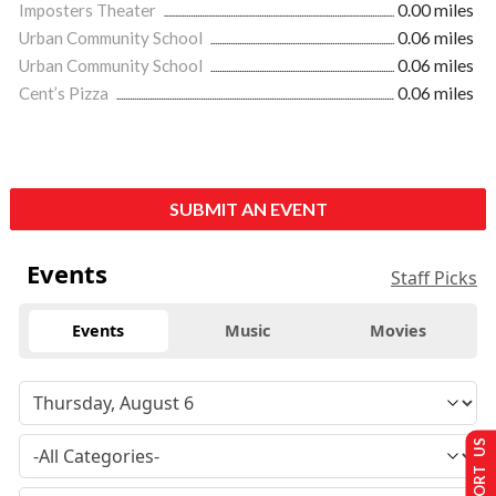
Imposters Theater
0.00 miles
Urban Community School
0.06 miles
Urban Community School
0.06 miles
Cent’s Pizza
0.06 miles
SUBMIT AN EVENT
Events
Staff Picks
Events
Music
Movies
SUPPORT US