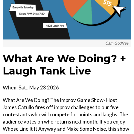
Cam Godfrey
What Are We Doing? +
Laugh Tank Live
When:
Sat., May 23 2026
What Are We Doing? The Improv Game Show- Host
James Catullo fires off improv challenges to our five
contestants who will compete for points and laughs. The
audience votes on who returns next month. If you enjoy
Whose Line It It Anyway and Make Some Noise, this show