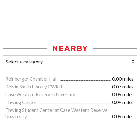
NEARBY
Reinberger Chamber Hall
0.00 miles
Kelvin Smith Library CWRU
0.07 miles
Case Western Reserve University
0.09 miles
Thwing Center
0.09 miles
Thwing Student Center at Case Western Reserve
University
0.09 miles