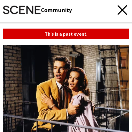
Community
This is a past event.