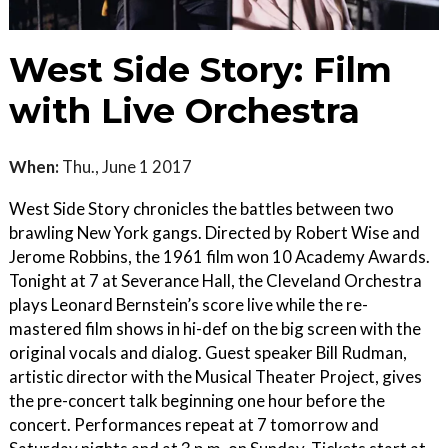
West Side Story: Film
with Live Orchestra
When:
Thu., June 1 2017
West Side Story chronicles the battles between two
brawling New York gangs. Directed by Robert Wise and
Jerome Robbins, the 1961 film won 10 Academy Awards.
Tonight at 7 at Severance Hall, the Cleveland Orchestra
plays Leonard Bernstein’s score live while the re-
mastered film shows in hi-­def on the big screen with the
original vocals and dialog. Guest speaker Bill Rudman,
artistic director with the Musical Theater Project, gives
the pre-concert talk beginning one hour before the
concert. Performances repeat at 7 tomorrow and