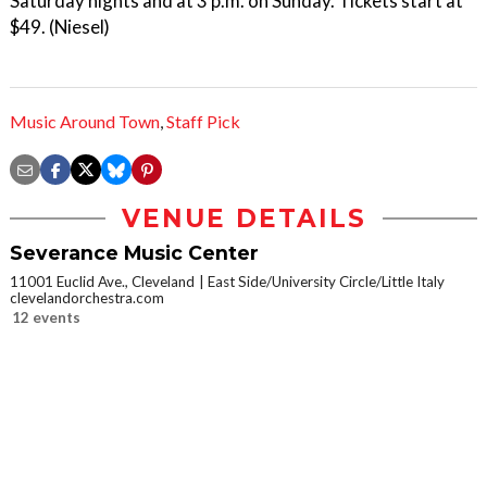
Saturday nights and at 3 p.m. on Sunday. Tickets start at
$49. (Niesel)
Music Around Town
,
Staff Pick
VENUE DETAILS
Severance Music Center
11001 Euclid Ave., Cleveland
East Side/University Circle/Little Italy
clevelandorchestra.com
12 events