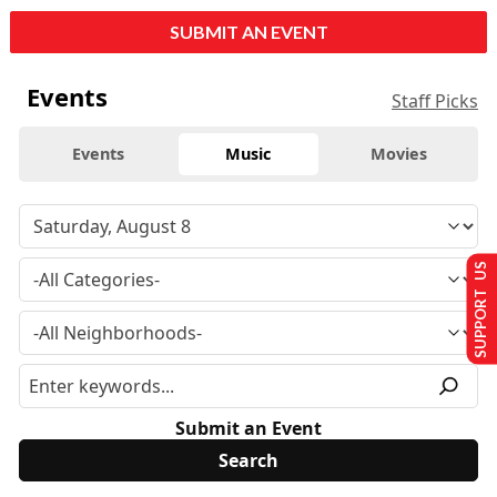
SUBMIT AN EVENT
Events
Staff Picks
Events
Music
Movies
SUPPORT US
Submit an Event