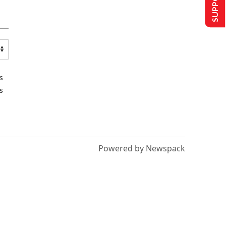
s
s
Powered by Newspack