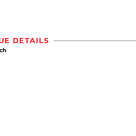
UE DETAILS
rch