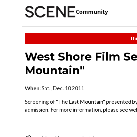
Community
Thi
West Shore Film Se
Mountain"
When:
Sat., Dec. 10 2011
Screening of "The Last Mountain" presented by 
admission. For more information, please see we