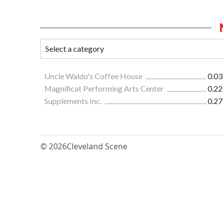
Uncle Waldo's Coffee House
0.03
Magnificat Performing Arts Center
0.22
Supplements Inc.
0.27
© 2026
Cleveland Scene