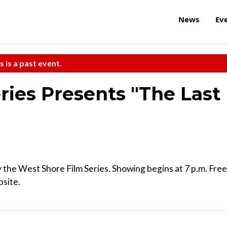
News
Ev
s is a past event.
ries Presents "The Last
the West Shore Film Series. Showing begins at 7 p.m. Free
bsite.