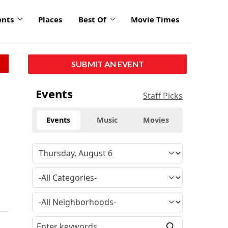
ents
Places
Best Of
Movie Times
SUBMIT AN EVENT
Events
Staff Picks
Events
Music
Movies