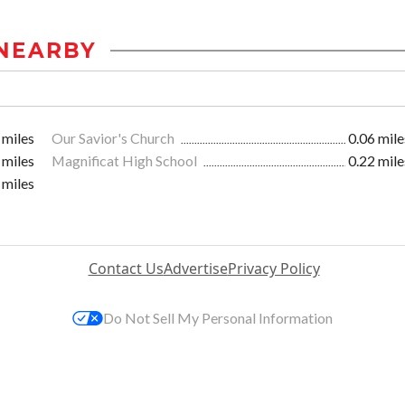
NEARBY
 miles
Our Savior's Church
0.06 mile
 miles
Magnificat High School
0.22 mile
 miles
Contact Us
Advertise
Privacy Policy
Do Not Sell My Personal Information