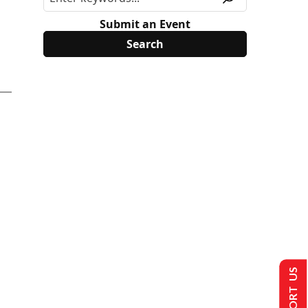
Submit an Event
SUPPORT US