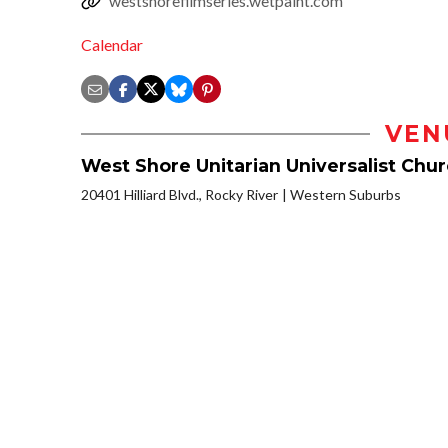
westshorefilmseries.wetpaint.com
Calendar
VEN
West Shore Unitarian Universalist Chu
20401 Hilliard Blvd., Rocky River
Western Suburbs