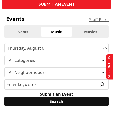
SUBMIT AN EVENT
Events
Staff Picks
Events
Music
Movies
SUPPORT US
Submit an Event