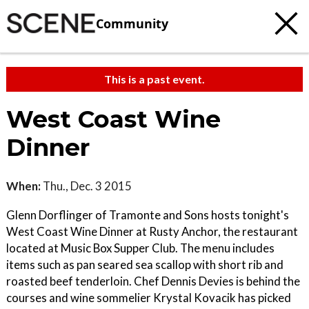
Community
This is a past event.
West Coast Wine
Dinner
When:
Thu., Dec. 3 2015
Glenn Dorflinger of Tramonte and Sons hosts tonight's
West Coast Wine Dinner at Rusty Anchor, the restaurant
located at Music Box Supper Club. The menu includes
items such as pan seared sea scallop with short rib and
roasted beef tenderloin. Chef Dennis Devies is behind the
courses and wine sommelier Krystal Kovacik has picked