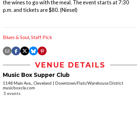
the wines to go with the meal. The event starts at 7:30
p.m. and tickets are $80. (Niesel)
Blues & Soul
,
Staff Pick
VENUE DETAILS
Music Box Supper Club
1148 Main Ave., Cleveland
Downtown/Flats/Warehouse District
musicboxcle.com
3 events