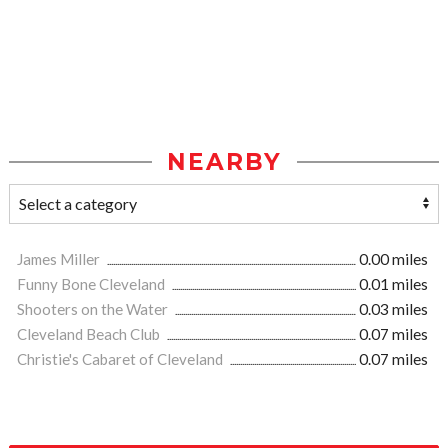
NEARBY
James Miller
0.00 miles
Funny Bone Cleveland
0.01 miles
Shooters on the Water
0.03 miles
Cleveland Beach Club
0.07 miles
Christie's Cabaret of Cleveland
0.07 miles