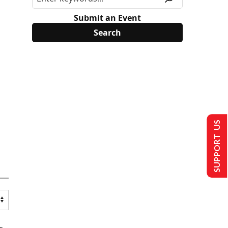
Submit an Event
SUPPORT US
s