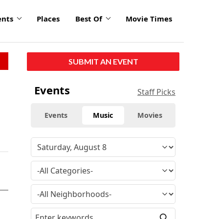
ents
Places
Best Of
Movie Times
SUBMIT AN EVENT
Events
Staff Picks
Events
Music
Movies