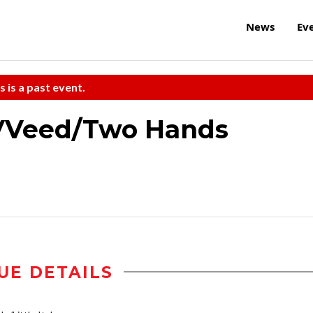
News
Ev
s is a past event.
VVeed/Two Hands
UE DETAILS