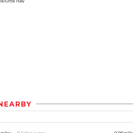
e/Little Italy
NEARBY
 miles
B Side Lounge
0.00 mile