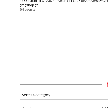
2785 Euclid Hts. Blvd., Cleveland
East Side/University Circl
grogshop.gs
54 events
B-Side Lounge
0.00