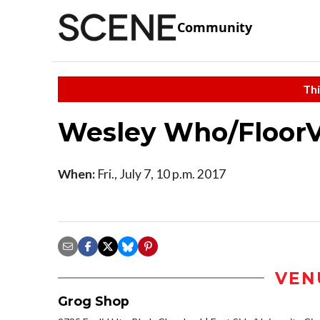
Community
Thi
Wesley Who/Floor
When:
Fri., July 7, 10 p.m. 2017
VEN
Grog Shop