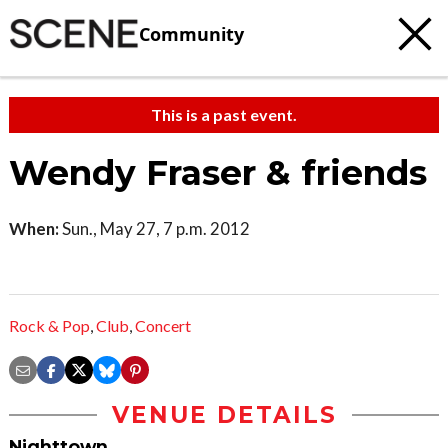
Community
This is a past event.
Wendy Fraser & friends
When:
Sun., May 27, 7 p.m. 2012
Rock & Pop
,
Club
,
Concert
VENUE DETAILS
Nighttown