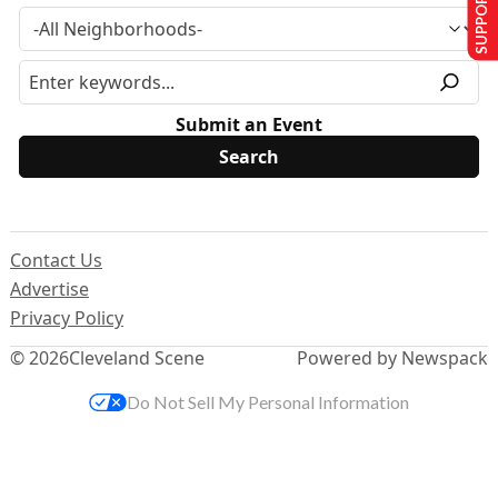
SUPPORT US
Submit an Event
Contact Us
Advertise
Privacy Policy
© 2026
Cleveland Scene
Powered by Newspack
Do Not Sell My Personal Information