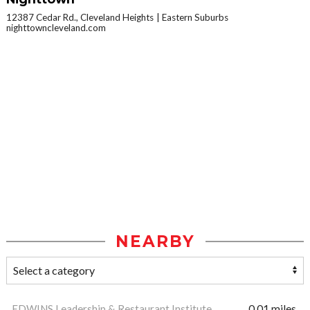
12387 Cedar Rd., Cleveland Heights
Eastern Suburbs
nighttowncleveland.com
NEARBY
EDWINS Leadership & Restaurant Institute
0.01 miles