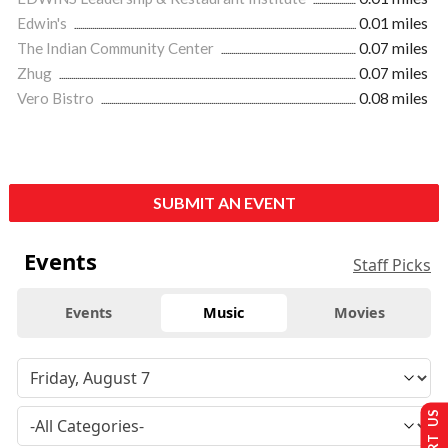
Edwin's
0.01 miles
The Indian Community Center
0.07 miles
Zhug
0.07 miles
Vero Bistro
0.08 miles
SUBMIT AN EVENT
Events
Staff Picks
Events
Music
Movies