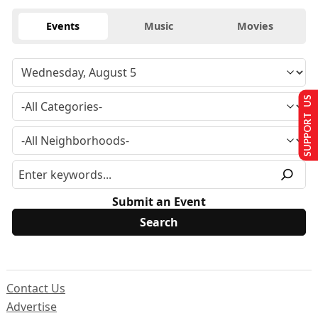
Events
Music
Movies
SUPPORT US
Submit an Event
Contact Us
Advertise