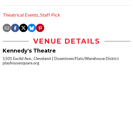
Theatrical Events
,
Staff Pick
VENUE DETAILS
Kennedy's Theatre
1501 Euclid Ave., Cleveland
Downtown/Flats/Warehouse District
playhousesquare.org