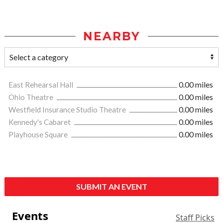
NEARBY
East Rehearsal Hall
0.00 miles
Ohio Theatre
0.00 miles
Westfield Insurance Studio Theatre
0.00 miles
Kennedy's Cabaret
0.00 miles
Playhouse Square
0.00 miles
SUBMIT AN EVENT
Events
Staff Picks