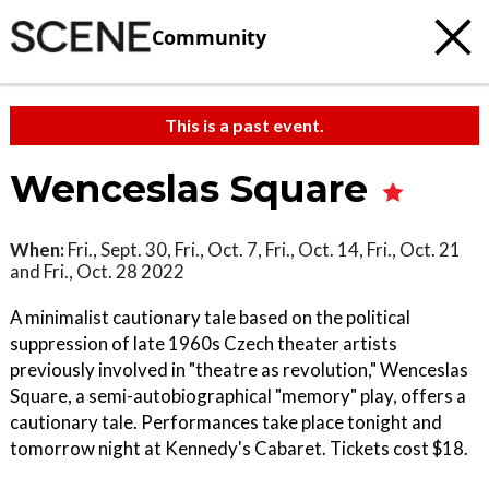
Community
This is a past event.
Wenceslas Square
When:
Fri., Sept. 30, Fri., Oct. 7, Fri., Oct. 14, Fri., Oct. 21
and Fri., Oct. 28 2022
A minimalist cautionary tale based on the political
suppression of late 1960s Czech theater artists
previously involved in "theatre as revolution," Wenceslas
Square, a semi-autobiographical "memory" play, offers a
cautionary tale. Performances take place tonight and
tomorrow night at Kennedy's Cabaret. Tickets cost $18.