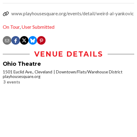
www.playhousesquare.org/events/detail/weird-al-yankovic
On Tour
,
User Submitted
VENUE DETAILS
Ohio Theatre
1501 Euclid Ave., Cleveland
Downtown/Flats/Warehouse District
playhousesquare.org
3 events