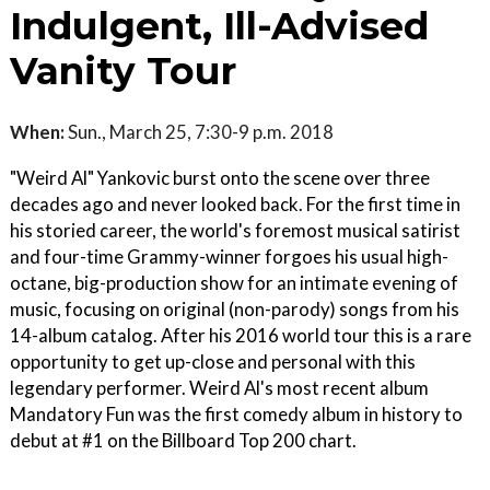
Indulgent, Ill-Advised
Vanity Tour
When:
Sun., March 25, 7:30-9 p.m. 2018
"Weird Al" Yankovic burst onto the scene over three
decades ago and never looked back. For the first time in
his storied career, the world's foremost musical satirist
and four-time Grammy-winner forgoes his usual high-
octane, big-production show for an intimate evening of
music, focusing on original (non-parody) songs from his
14-album catalog. After his 2016 world tour this is a rare
opportunity to get up-close and personal with this
legendary performer. Weird Al's most recent album
Mandatory Fun was the first comedy album in history to
debut at #1 on the Billboard Top 200 chart.