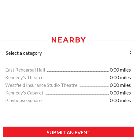
NEARBY
East Rehearsal Hall
0.00 miles
Kennedy's Theatre
0.00 miles
Westfield Insurance Studio Theatre
0.00 miles
Kennedy's Cabaret
0.00 miles
Playhouse Square
0.00 miles
SUBMIT AN EVENT