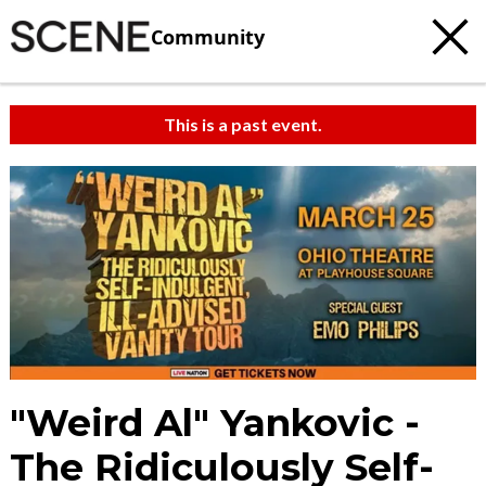
Community
This is a past event.
"Weird Al" Yankovic -
The Ridiculously Self-