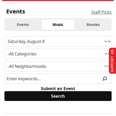
Events
Staff Picks
Events
Music
Movies
SUPPORT US
Submit an Event