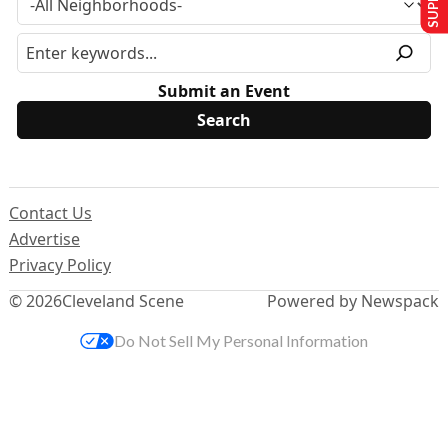
Submit an Event
Contact Us
Advertise
Privacy Policy
© 2026
Cleveland Scene
Powered by Newspack
Do Not Sell My Personal Information