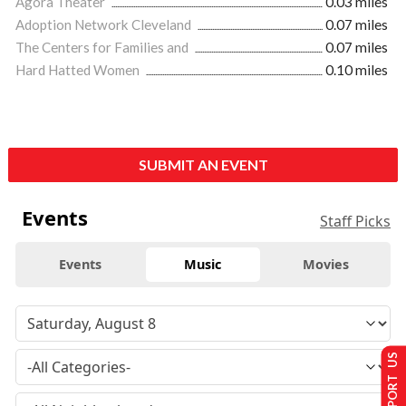
Agora Theater
0.03 miles
Adoption Network Cleveland
0.07 miles
The Centers for Families and
0.07 miles
Hard Hatted Women
0.10 miles
SUBMIT AN EVENT
Events
Staff Picks
Events
Music
Movies
SUPPORT US