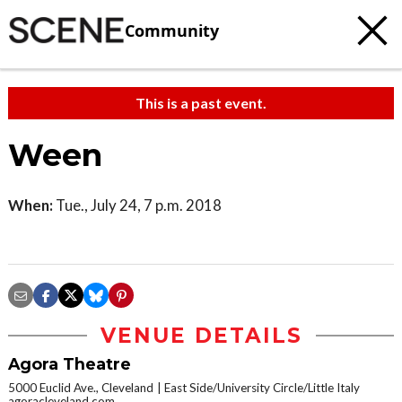
Community
This is a past event.
Ween
When:
Tue., July 24, 7 p.m. 2018
VENUE DETAILS
Agora Theatre
5000 Euclid Ave., Cleveland
East Side/University Circle/Little Italy
agoracleveland.com