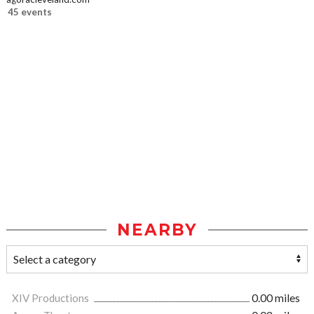
45 events
NEARBY
XIV Productions
0.00 miles