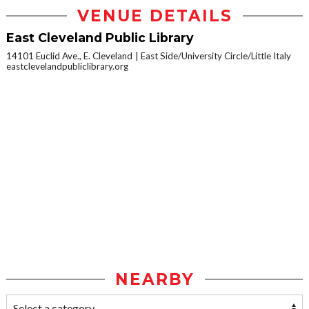
VENUE DETAILS
East Cleveland Public Library
14101 Euclid Ave., E. Cleveland
East Side/University Circle/Little Italy
eastclevelandpubliclibrary.org
NEARBY