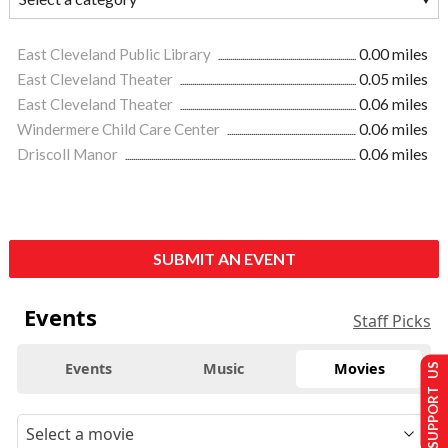
East Cleveland Public Library
0.00 miles
East Cleveland Theater
0.05 miles
East Cleveland Theater
0.06 miles
Windermere Child Care Center
0.06 miles
Driscoll Manor
0.06 miles
SUBMIT AN EVENT
Events
Staff Picks
Events
Music
Movies
SUPPORT US