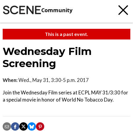
Community
This is a past event.
Wednesday Film
Screening
When:
Wed., May 31, 3:30-5 p.m. 2017
Join the Wednesday Film series at ECPL MAY 31/3:30 for
a special movie in honor of World No Tobacco Day.