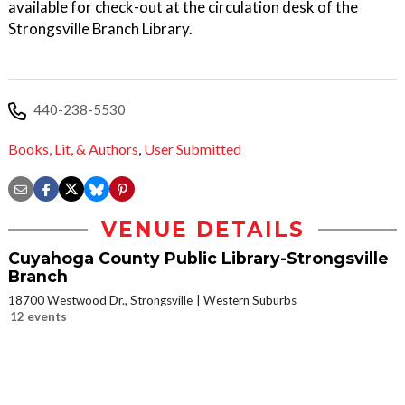
available for check-out at the circulation desk of the
Strongsville Branch Library.
440-238-5530
Books, Lit, & Authors
,
User Submitted
VENUE DETAILS
Cuyahoga County Public Library-Strongsville
Branch
18700 Westwood Dr., Strongsville
Western Suburbs
12 events