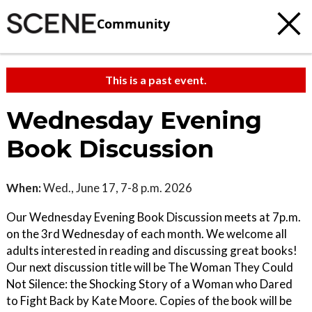
Community
This is a past event.
Wednesday Evening
Book Discussion
When:
Wed., June 17, 7-8 p.m. 2026
Our Wednesday Evening Book Discussion meets at 7p.m.
on the 3rd Wednesday of each month. We welcome all
adults interested in reading and discussing great books!
Our next discussion title will be The Woman They Could
Not Silence: the Shocking Story of a Woman who Dared
to Fight Back by Kate Moore. Copies of the book will be