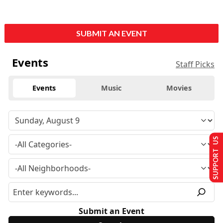
SUBMIT AN EVENT
Events
Staff Picks
Events
Music
Movies
SUPPORT US
Submit an Event