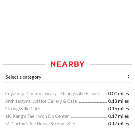
NEARBY
Cuyahoga County Library - Strongsville Branch
0.00 miles
Architectural Justice Gallery & Cafe
0.13 miles
Strongsville Café
0.16 miles
J.K. Kang's Tae Kwon Do Center
0.17 miles
McCarthy's Ale House Strongsville
0.17 miles