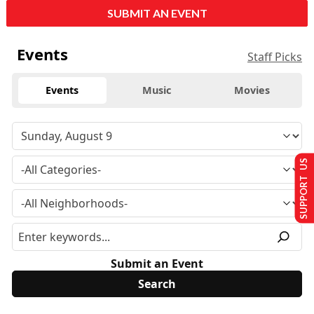
SUBMIT AN EVENT
Events
Staff Picks
Events
Music
Movies
SUPPORT US
Submit an Event