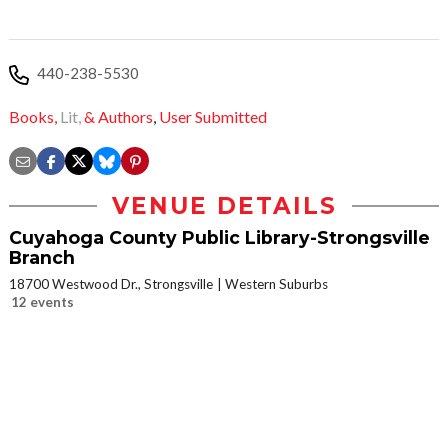
440-238-5530
Books,
Lit,
& Authors
,
User Submitted
VENUE DETAILS
Cuyahoga County Public Library-Strongsville
Branch
18700 Westwood Dr., Strongsville
Western Suburbs
12 events