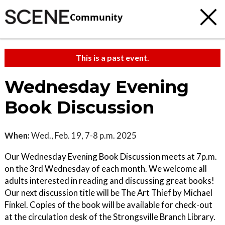
Community
This is a past event.
Wednesday Evening
Book Discussion
When:
Wed., Feb. 19, 7-8 p.m. 2025
Our Wednesday Evening Book Discussion meets at 7p.m.
on the 3rd Wednesday of each month. We welcome all
adults interested in reading and discussing great books!
Our next discussion title will be The Art Thief by Michael
Finkel. Copies of the book will be available for check-out
at the circulation desk of the Strongsville Branch Library.