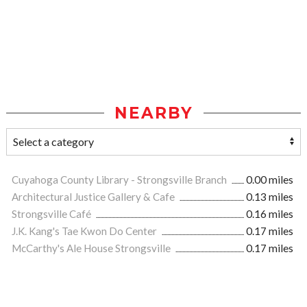
NEARBY
Cuyahoga County Library - Strongsville Branch
0.00 miles
Architectural Justice Gallery & Cafe
0.13 miles
Strongsville Café
0.16 miles
J.K. Kang's Tae Kwon Do Center
0.17 miles
McCarthy's Ale House Strongsville
0.17 miles