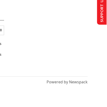
SUPPORT US
s
s
Powered by Newspack