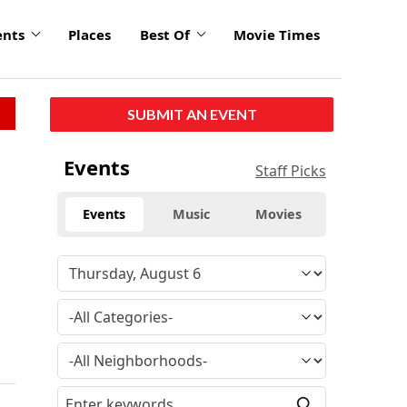
ents
Places
Best Of
Movie Times
SUBMIT AN EVENT
Events
Staff Picks
Events
Music
Movies