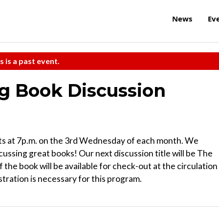
News
Ev
s is a past event.
 Book Discussion
 at 7p.m. on the 3rd Wednesday of each month. We
cussing great books! Our next discussion title will be The
the book will be available for check-out at the circulation
stration is necessary for this program.