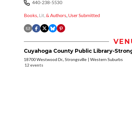
440-238-5530
Books,
Lit,
& Authors
,
User Submitted
VEN
Cuyahoga County Public Library-Strong
18700 Westwood Dr., Strongsville
Western Suburbs
12 events