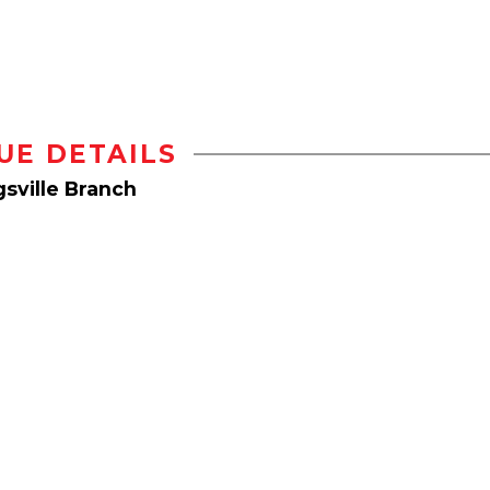
UE DETAILS
sville Branch