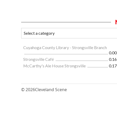
Cuyahoga County Library - Strongsville Branch
0.00
Strongsville Café
0.16
McCarthy's Ale House Strongsville
0.17
© 2026
Cleveland Scene