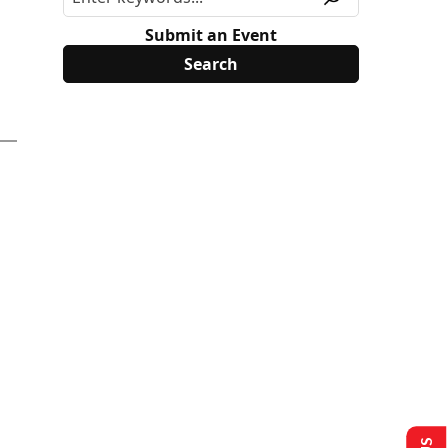
Submit an Event