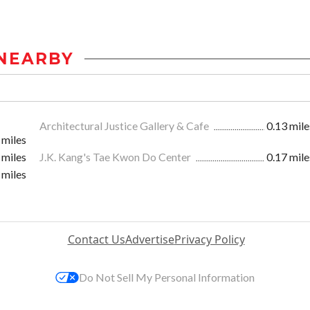
NEARBY
Architectural Justice Gallery & Cafe
0.13 mile
 miles
 miles
J.K. Kang's Tae Kwon Do Center
0.17 mile
 miles
Contact Us
Advertise
Privacy Policy
Do Not Sell My Personal Information