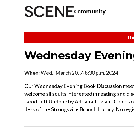
Community
Thi
Wednesday Evening
When:
Wed., March 20, 7-8:30 p.m. 2024
Our Wednesday Evening Book Discussion meets
welcome all adults interested in reading and dis
Good Left Undone by Adriana Trigiani. Copies of 
desk of the Strongsville Branch Library. No regi