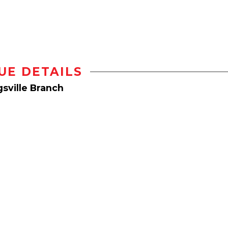
UE DETAILS
sville Branch