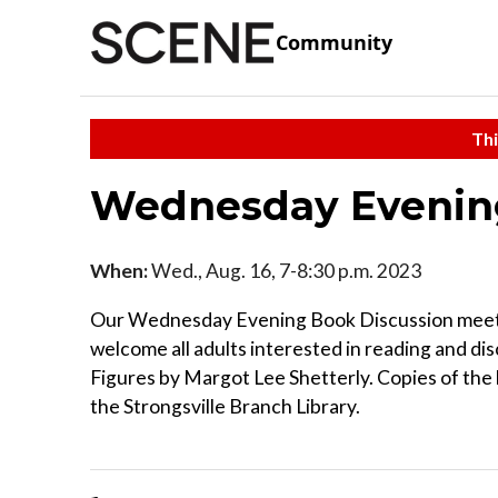
Community
Thi
Wednesday Evening
When:
Wed., Aug. 16, 7-8:30 p.m. 2023
Our Wednesday Evening Book Discussion meets
welcome all adults interested in reading and dis
Figures by Margot Lee Shetterly. Copies of the b
the Strongsville Branch Library.