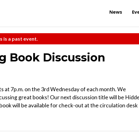
News
Ev
s is a past event.
 Book Discussion
 at 7p.m. on the 3rd Wednesday of each month. We
cussing great books! Our next discussion title will be Hidd
ook will be available for check-out at the circulation desk