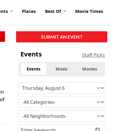
ents
Places
Best Of
Movie Times
SUBMIT AN EVENT
Events
Staff Picks
Events
Music
Movies
en
 of