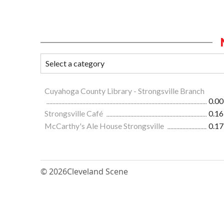
Cuyahoga County Library - Strongsville Branch
0.00
Strongsville Café
0.16
McCarthy's Ale House Strongsville
0.17
© 2026
Cleveland Scene