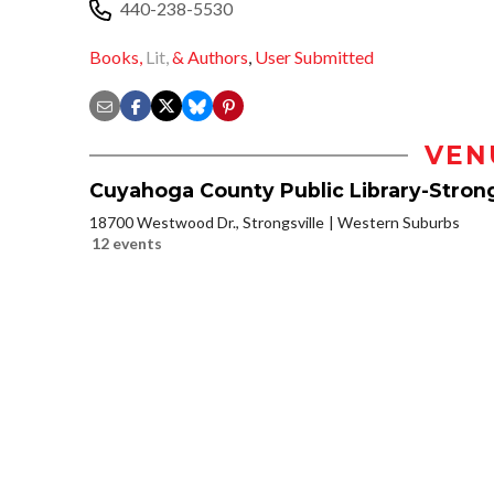
440-238-5530
Books,
Lit,
& Authors
,
User Submitted
VEN
Cuyahoga County Public Library-Strong
18700 Westwood Dr., Strongsville
Western Suburbs
12 events