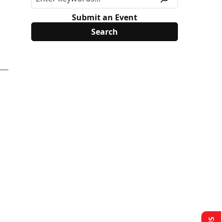
Submit an Event