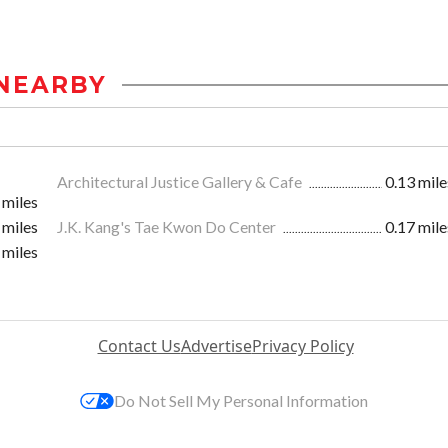
NEARBY
Architectural Justice Gallery & Cafe
0.13 mile
 miles
 miles
J.K. Kang's Tae Kwon Do Center
0.17 mile
 miles
Contact Us
Advertise
Privacy Policy
Do Not Sell My Personal Information