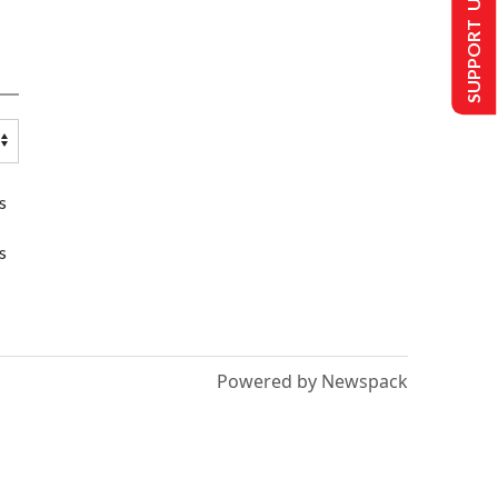
SUPPORT US
s
s
Powered by Newspack