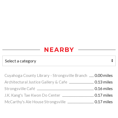
NEARBY
Cuyahoga County Library - Strongsville Branch
0.00 miles
Architectural Justice Gallery & Cafe
0.13 miles
Strongsville Café
0.16 miles
J.K. Kang's Tae Kwon Do Center
0.17 miles
McCarthy's Ale House Strongsville
0.17 miles