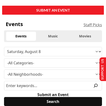
SUBMIT AN EVENT
Events
Staff Picks
Events
Music
Movies
SUPPORT US
Submit an Event