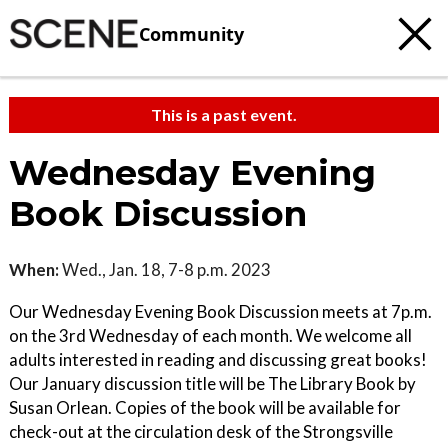
Community
This is a past event.
Wednesday Evening
Book Discussion
When:
Wed., Jan. 18, 7-8 p.m. 2023
Our Wednesday Evening Book Discussion meets at 7p.m.
on the 3rd Wednesday of each month. We welcome all
adults interested in reading and discussing great books!
Our January discussion title will be The Library Book by
Susan Orlean. Copies of the book will be available for
check-out at the circulation desk of the Strongsville