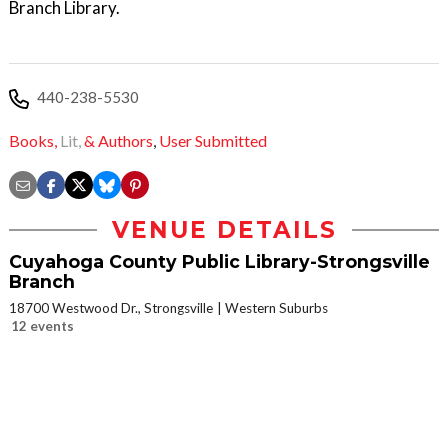
Branch Library.
440-238-5530
Books,
Lit,
& Authors
,
User Submitted
VENUE DETAILS
Cuyahoga County Public Library-Strongsville
Branch
18700 Westwood Dr., Strongsville
Western Suburbs
12 events